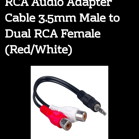
RCA Audio Adapter
Cable 3.5mm Male to
Dual RCA Female
(Red/White)