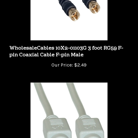
WholesaleCables 10X2-01103G 3 foot RG59 F-
pin Coaxial Cable F-pin Male
Our Price:
$2.49