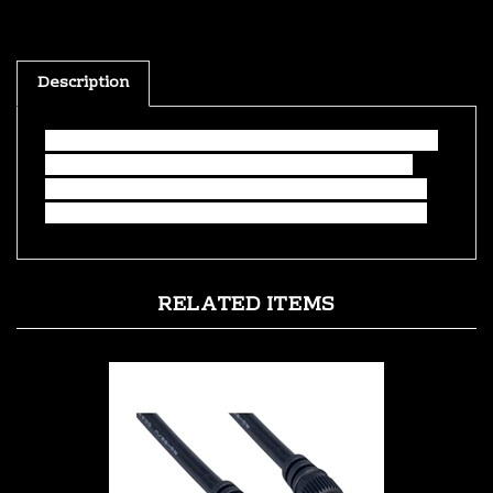
Description
This adapter is perfect for converting sound from
a computer or any other source that outputs a
3.5mm headphone-style connector to a receiver,
amp, or any device that uses a stereo RCA input.
RELATED ITEMS