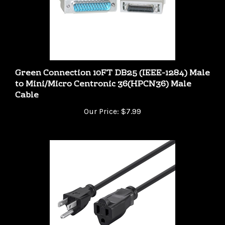
Green Connection 10FT DB25 (IEEE-1284) Male
to Mini/Micro Centronic 36(HPCN36) Male
Cable
Our Price:
$7.99