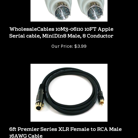
WholesaleCables 10M3-06110 10FT Apple
Serial cable, MiniDin8 Male, 8 Conductor
Our Price:
$3.99
6ft Premier Series XLR Female to RCA Male
16AWG Cable