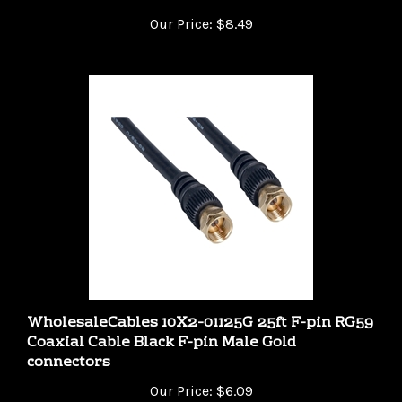
Our Price:
$8.49
WholesaleCables 10X2-01125G 25ft F-pin RG59
Coaxial Cable Black F-pin Male Gold
connectors
Our Price:
$6.09