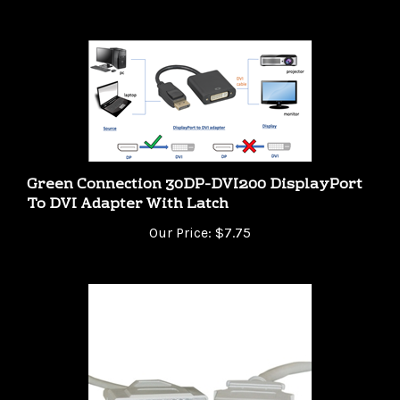
Green Connection 30DP-DVI200 DisplayPort
To DVI Adapter With Latch
Our Price:
$7.75