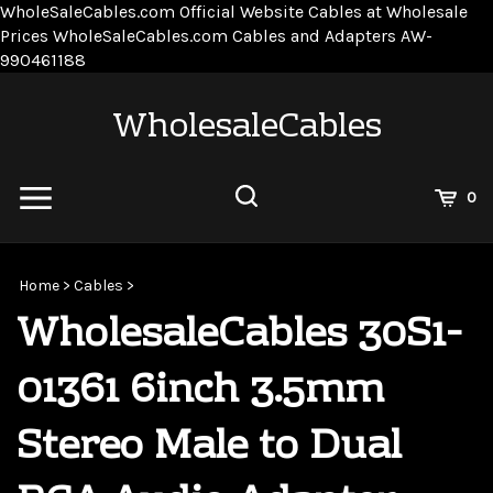
WholeSaleCables.com
Official Website Cables at Wholesale
Prices
WholeSaleCables.com
Cables and Adapters
AW-
Skip
990461188
to
content
WholesaleCables
View
0
Cart
Search
Submit
site
Home
>
Cables
>
search
WholesaleCables 30S1-
01361 6inch 3.5mm
Stereo Male to Dual