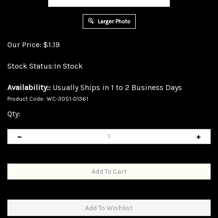
Larger Photo
Our Price:
$
1.19
Stock Status:In Stock
Availability::
Usually Ships in 1 to 2 Business Days
Product Code:
WC-30S1-01361
Qty: