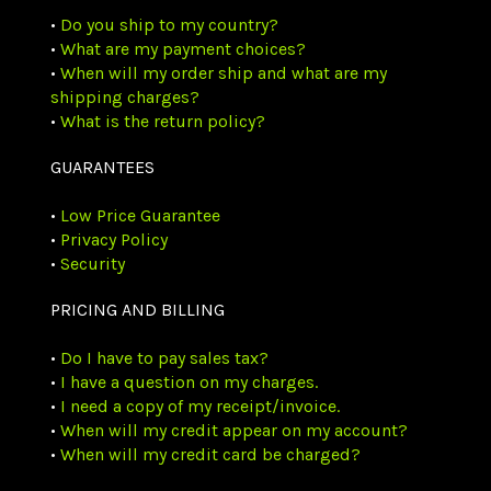
•
Do you ship to my country?
•
What are my payment choices?
•
When will my order ship and what are my
shipping charges?
•
What is the return policy?
GUARANTEES
•
Low Price Guarantee
•
Privacy Policy
•
Security
PRICING AND BILLING
•
Do I have to pay sales tax?
•
I have a question on my charges.
•
I need a copy of my receipt/invoice.
•
When will my credit appear on my account?
•
When will my credit card be charged?