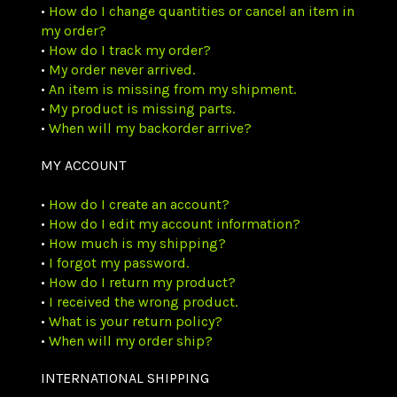
•
How do I change quantities or cancel an item in
my order?
•
How do I track my order?
•
My order never arrived.
•
An item is missing from my shipment.
•
My product is missing parts.
•
When will my backorder arrive?
MY ACCOUNT
•
How do I create an account?
•
How do I edit my account information?
•
How much is my shipping?
•
I forgot my password.
•
How do I return my product?
•
I received the wrong product.
•
What is your return policy?
•
When will my order ship?
INTERNATIONAL SHIPPING