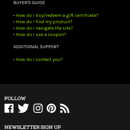
BUYER'S GUIDE
•
How do I buy/redeem a gift certificate?
•
How do I find my product?
•
How do I navigate the site?
•
How do I use a coupon?
ADDITIONAL SUPPORT
•
How do I contact you?
FOLLOW
Like
Follow
Follow
Pin
Subscribe
WholesaleCables.com
WholesaleCables.com
WholesaleCables.com
WholesaleCables.com
to
on
on
on
to
WholesaleCables.com's
Facebook
Twitter
Instagram
Pinterest
Blog
NEWSLETTER SIGN UP