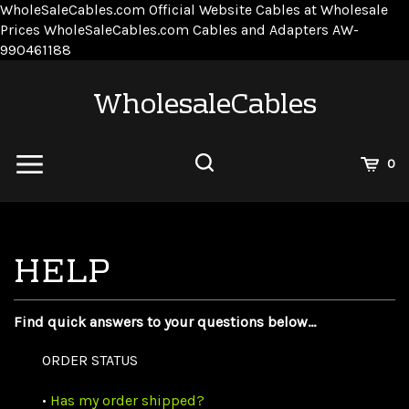
WholeSaleCables.com
Official Website Cables at Wholesale
Prices
WholeSaleCables.com
Cables and Adapters
AW-
Skip
990461188
to
content
WholesaleCables
View
0
Cart
Search
Submit
site
search
Find quick answers to your questions below...
ORDER STATUS
•
Has my order shipped?