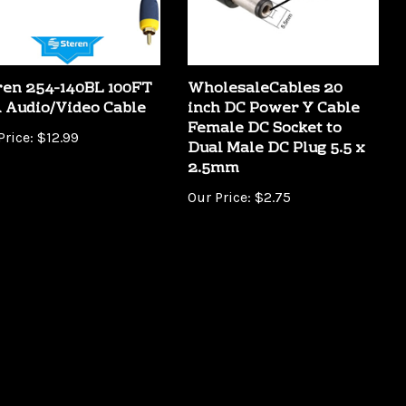
ren 254-140BL 100FT
WholesaleCables 20
 Audio/Video Cable
inch DC Power Y Cable
Female DC Socket to
Price:
$12.99
Dual Male DC Plug 5.5 x
2.5mm
Our Price:
$2.75