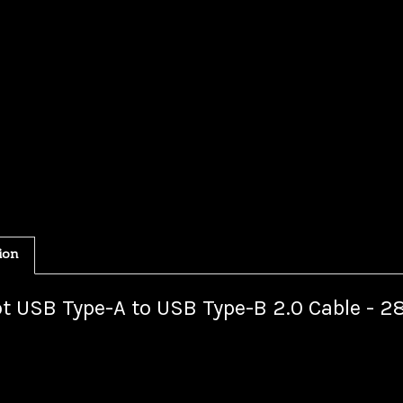
ion
t USB Type-A to USB Type-B 2.0 Cable - 2
your USB peripherals to your using this USB 2.0 A Male to B Male ca
me newer peripherals use the mini Type-B or micro Type-B USB conne