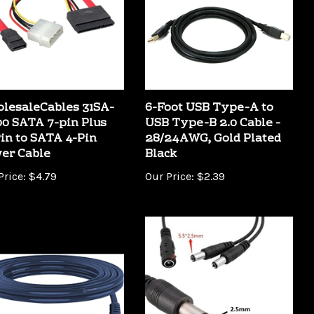
lesaleCables 31SA-
6-Foot USB Type-A to
00 SATA 7-pin Plus
USB Type-B 2.0 Cable -
Pin to SATA 4-Pin
28/24AWG, Gold Plated
er Cable
Black
Price:
$4.79
Our Price:
$2.39