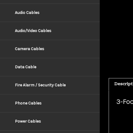
Audio Cables
Audio/Video Cables
Camera Cables
Data Cable
Descript
Fire Alarm / Security Cable
3-Foo
Phone Cables
Connect 
Power Cables
While so