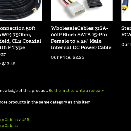
onnection 50ft
WholesaleCables 31SA-
Ste
8AWG) 75Ohm,
001P 6inch SATA 15-Pin
RCA
ield, CL2 Coaxial
Female to 5.25" Male
Our 
ith F Type
Internal DC Power Cable
tor
Our Price:
$2.25
:
$13.49
nowledge of this product.
Be the first to write a review »
ore products in the same category as this item:
re Cables
>
USB
re Cables