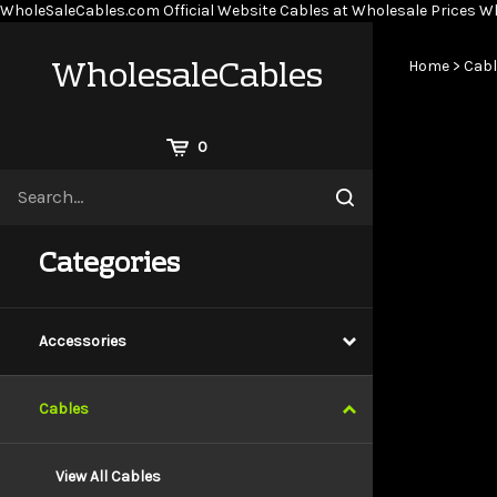
WholeSaleCables.com
Official Website Cables at Wholesale Prices
Wh
WholesaleCables
Home
>
Cabl
View
0
Cart
Search
Submit
site
search
Categories
Accessories
Cables
View All Cables