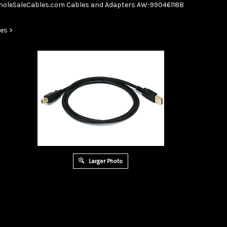
Skip
oleSaleCables.com
Cables and Adapters
AW-990461188
to
content
es
>
Larger Photo