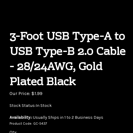
3-Foot USB Type-A to
USB Type-B 2.0 Cable
- 28/24AWG, Gold
Plated Black
Our Price:
$
1.99
Stock Status:In Stock
Availability::
Usually Ships in 1 to 2 Business Days
Product Code:
GC-5437
Qty: