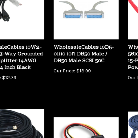
aleCables 10W2-
WholesaleCables 10D5-
Who
 3-Way Grounded
01110 10ft DB50 Male /
561
plitter 14AWG
DB50 Male SCSI 50C
15-
4 Inch Black
Pow
Our Price:
$18.99
:
$12.79
Our 