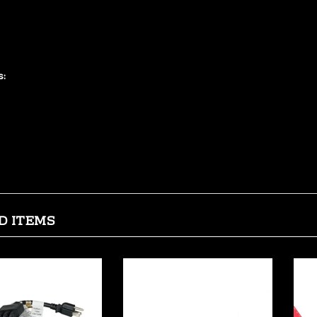
r for printers, scanners, and similar large peripherals. This cable 
t features gold plated connectors to ensure smooth, corrosion-free conn
 loss.
s:
0% compliant with USB 2.0 specifications
 AWG data conductors and 24 AWG power conductors
ld plated connectors ensure a smooth, corrosion-free connection
lded connector heads with molded strain relief boots
ielded to protect against external signal interference
D ITEMS