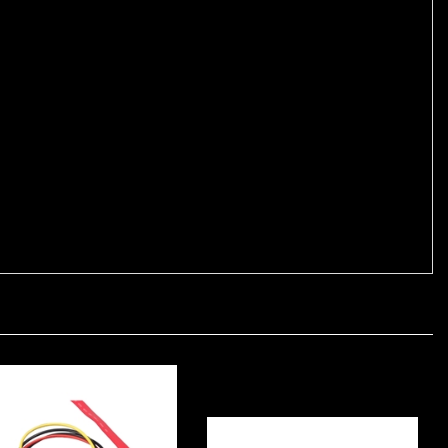
uses 28 AWG conductors for data and 24 AWG conductors for
ections. It is shielded to protect against signal interference