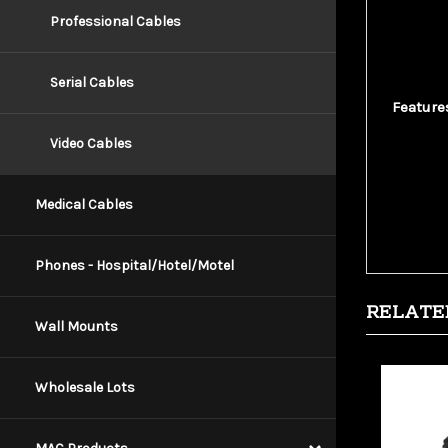
connecto
Professional Cables
power. I
and data
Serial Cables
Feature
10
Video Cables
28
Go
Mo
Medical Cables
Sh
Phones - Hospital/Hotel/Motel
RELATE
Wall Mounts
Wholesale Lots