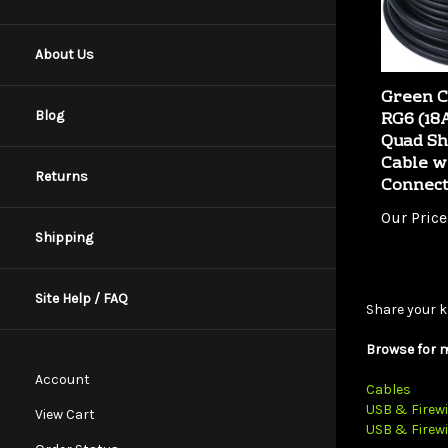
About Us
Green C
RG6 (1
Quad Sh
Blog
Cable w
Connec
Returns
Our Price
Shipping
Share your k
Site Help / FAQ
Browse for m
Cables
Account
USB & Firewi
USB & Firewi
View Cart