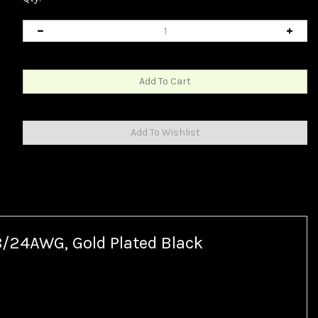
8/24AWG, Gold Plated Black
ble.
ctor, the original USB Type-B connector is still the common