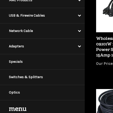
MAC Products
USB & Firewire Cables
Network Cable
Wholes
02101W
Power S
Adapters
15Amp 1
Our Price
Specials
Switches & Splitters
Optics
menu