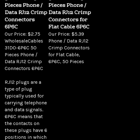
Pieces Phone /
Pieces Phone /
Data RJ12 Crimp
Data RJ12 Crimp
Connectors
Connectors for
6P6C
Flat Cable 6P6C
Our Price:
$2.75
Our Price:
$5.39
WholesaleCables
Phone / Data RJ12
31D0-6P6C 50
Crimp Connectors
Pieces Phone /
for Flat Cable,
Data RJ12 Crimp
6P6C, 50 Pieces
Connectors 6P6C
RJ12 plugs are a
type of plug
typically used for
carrying telephone
and data signals.
6P6C means that
the contacts on
these plugs have 6
positions in which