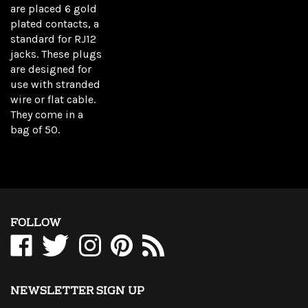
are placed 6 gold
plated contacts, a
standard for RJ12
jacks. These plugs
are designed for
use with stranded
wire or flat cable.
They come in a
bag of 50.
FOLLOW
Like
Follow
Follow
Pin
Subscribe
WholesaleCables.com
WholesaleCables.com
WholesaleCables.com
WholesaleCables.com
to
on
on
on
to
WholesaleCables.com's
Facebook
Twitter
Instagram
Pinterest
Blog
NEWSLETTER SIGN UP
Sign