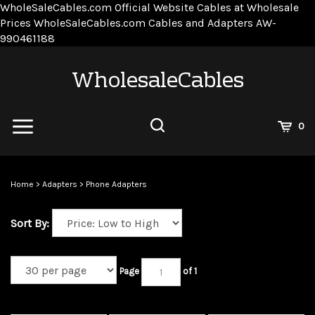
WholeSaleCables.com
Official Website Cables at Wholesale
Prices
WholeSaleCables.com
Cables and Adapters
AW-
Skip
990461188
to
content
WholesaleCables
View
0
Cart
Search
Submit
site
Home
>
Adapters
>
Phone Adapters
search
Sort By:
Page
of 1