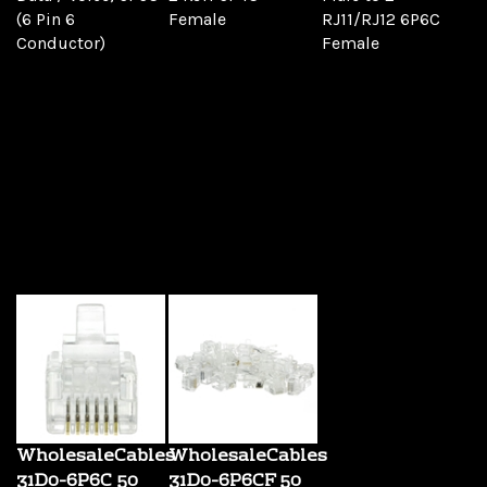
(6 Pin 6
Female
RJ11/RJ12 6P6C
Conductor)
Female
This convenient
adapter allows you
to plug two phones
into one phone
jack. Also great for
having a phone
and a fax machine
in the same area
where only one
jack is available.
WholesaleCables
WholesaleCables
31D0-6P6C 50
31D0-6P6CF 50