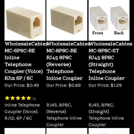
WholesaleCables
WholesaleCables
WholesaleCables
MC-6P6C-RE
MC-8P8C-RE
MC-8P8C-ST
Inline
RJ45 8P8C
RJ45 8P8C
Telephone
(Reverse)
(Straight)
Coupler (Voice)
Telephone
Telephone
RJ12 6P / 6C
Inline Coupler
Inline Coupler
Our Price:
$0.49
Our Price:
$0.69
Our Price:
$1.29
(
1
)
Inline Telephone
RJ45, 8P8C,
RJ45, 8P8C,
Coupler (Voice),
(Reverse)
(Straight)
RJ12, 6P / 6C
Telephone Inline
Telephone Inline
Coupler
Coupler