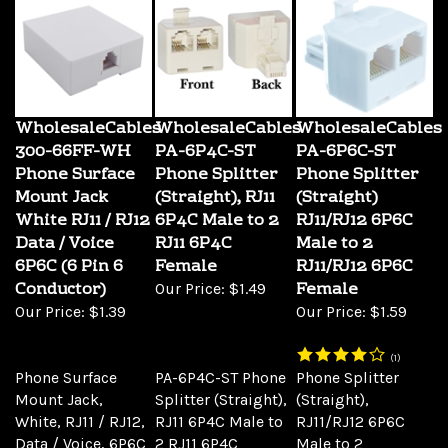
WholesaleCables
WholesaleCables
WholesaleCables
300-66FF-WH
PA-6P4C-ST
PA-6P6C-ST
Phone Surface
Phone Splitter
Phone Splitter
Mount Jack
(Straight), RJ11
(Straight)
White RJ11 / RJ12
6P4C Male to 2
RJ11/RJ12 6P6C
Data / Voice
RJ11 6P4C
Male to 2
6P6C (6 Pin 6
Female
RJ11/RJ12 6P6C
Conductor)
Female
Our Price:
$1.49
Our Price:
$1.39
Our Price:
$1.59
(
1
)
Phone Surface
PA-6P4C-ST Phone
Phone Splitter
Mount Jack,
Splitter (Straight),
(Straight),
White, RJ11 / RJ12,
RJ11 6P4C Male to
RJ11/RJ12 6P6C
Data / Voice, 6P6C
2 RJ11 6P4C
Male to 2