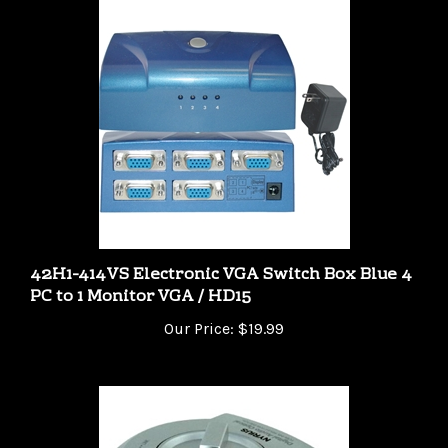
42H1-414VS Electronic VGA Switch Box Blue 4
PC to 1 Monitor VGA / HD15
Our Price:
$19.99