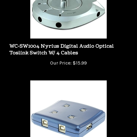
WC-SW1004 Nyrius Digital Audio Optical
Toslink Switch W/ 4 Cables
Our Price:
$15.99