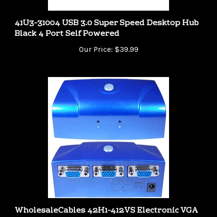
41U3-31004 USB 3.0 Super Speed Desktop Hub
Black 4 Port Self Powered
Our Price:
$39.99
WholesaleCables 42H1-412VS Electronic VGA
Switch Box Blue 2 PC to 1 Monitor VGA / HD15