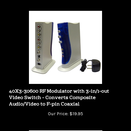
40X3-30600 RF Modulator with 3-in/1-out
Video Switch - Converts Composite
Audio/Video to F-pin Coaxial
Our Price:
$19.95