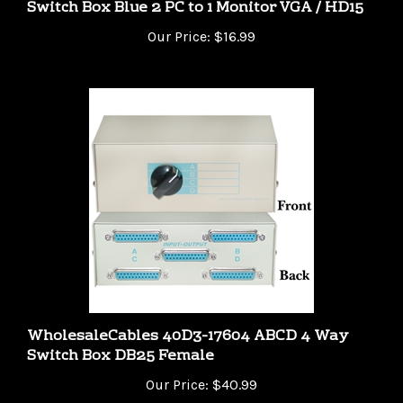
Our Price:
$16.99
WholesaleCables 40D3-17604 ABCD 4 Way
Switch Box DB25 Female
Our Price:
$40.99