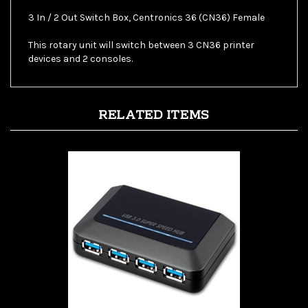
This rotary unit will switch between 3 CN36 printer
devices and 2 consoles.
RELATED ITEMS