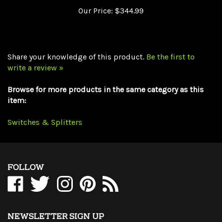
Share your knowledge of this product.
Be the first to
write a review »
Browse for more products in the same category as this
item:
Switches & Splitters
FOLLOW
Like
Follow
Follow
Pin
Subscribe
WholesaleCables.com
WholesaleCables.com
WholesaleCables.com
WholesaleCables.com
to
on
on
on
to
WholesaleCables.com's
Facebook
Twitter
Instagram
Pinterest
Blog
NEWSLETTER SIGN UP
Sign