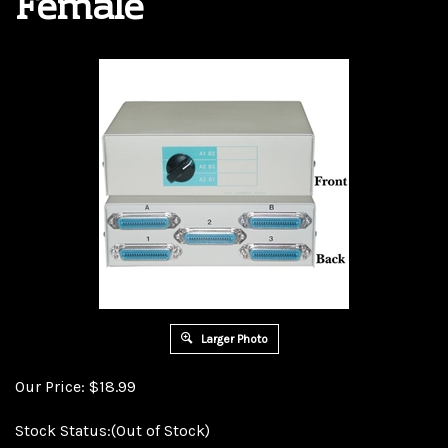
Female
Larger Photo
Our Price:
$
18.99
Stock Status:(Out of Stock)