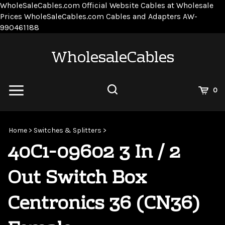
WholeSaleCables.com
Official Website Cables at Wholesale
Prices
WholeSaleCables.com
Cables and Adapters
AW-
Skip
990461188
to
content
WholesaleCables
View
0
Cart
Search
Submit
site
Home
>
Switches & Splitters
>
search
40C1-09602 3 In / 2
Out Switch Box
Centronics 36 (CN36)