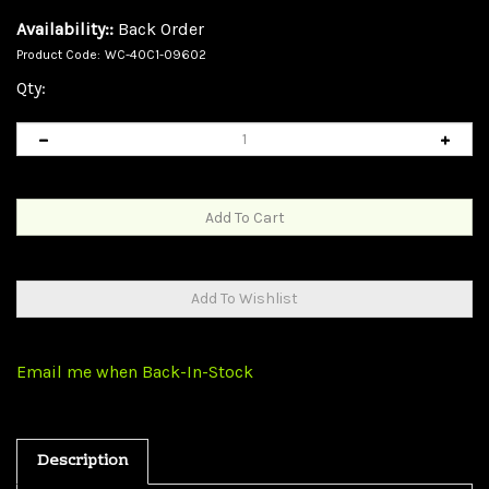
Availability::
Back Order
Product Code:
WC-40C1-09602
Qty:
Email me when Back-In-Stock
Description
3 In / 2 Out Switch Box, Centronics 36 (CN36) Female