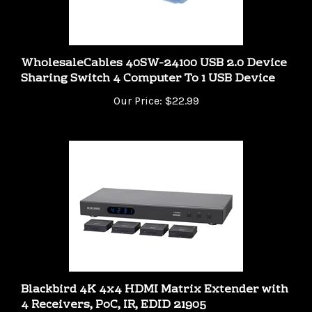
WholesaleCables 40SW-24100 USB 2.0 Device
Sharing Switch 4 Computer To 1 USB Device
Our Price:
$22.99
Blackbird 4K 4x4 HDMI Matrix Extender with
4 Receivers, PoC, IR, EDID 21905
Our Price:
$344.99