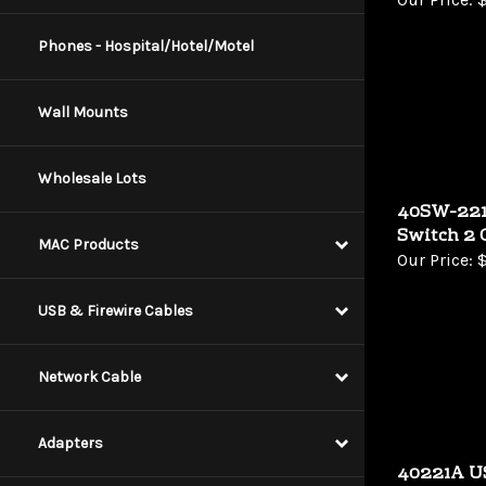
Phones - Hospital/Hotel/Motel
Wall Mounts
Wholesale Lots
40SW-221
Switch 2 
MAC Products
Our Price:
$
USB & Firewire Cables
Network Cable
Adapters
40221A U