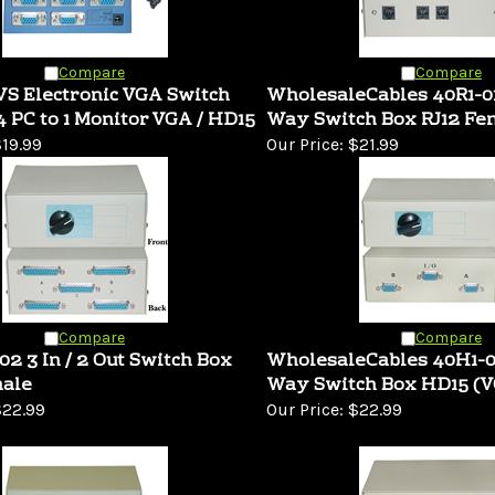
Compare
Compare
S Electronic VGA Switch
WholesaleCables 40R1-0
4 PC to 1 Monitor VGA / HD15
Way Switch Box RJ12 Fe
19.99
Our Price:
$21.99
Compare
Compare
2 3 In / 2 Out Switch Box
WholesaleCables 40H1-
ale
Way Switch Box HD15 (V
22.99
Our Price:
$22.99