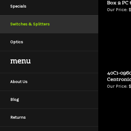
Box 2 PC 
Specials
Our Price:
$
Switches & Splitters
Optics
menu
40C1-0960
Centronic
About Us
Our Price:
$
Blog
Returns