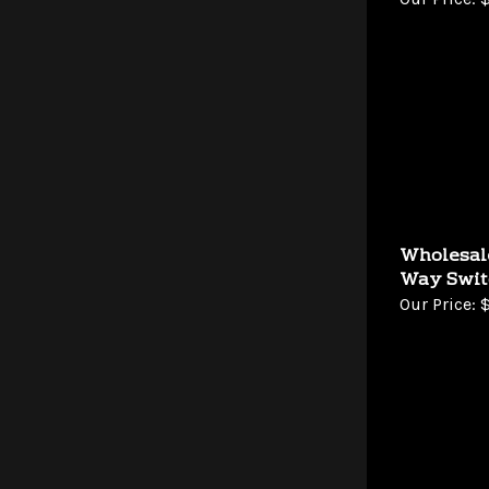
Wholesal
Way Swit
Our Price:
$