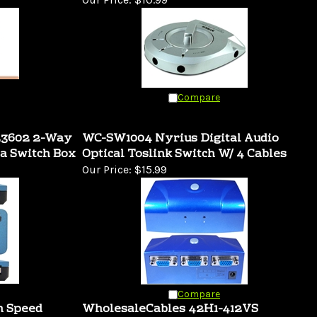
Compare
23602 2-Way
WC-SW1004 Nyrius Digital Audio
a Switch Box
Optical Toslink Switch W/ 4 Cables
Our Price:
$15.99
Compare
h Speed
WholesaleCables 42H1-412VS