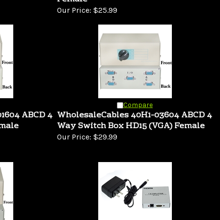
Our Price:
$25.99
Compare
01604 ABCD 4
WholesaleCables 40H1-03604 ABCD 4
emale
Way Switch Box HD15 (VGA) Female
Our Price:
$29.99