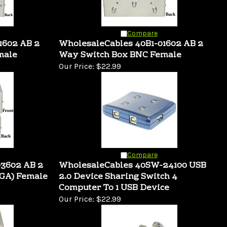
Compare
1602 AB 2
WholesaleCables 40B1-01602 AB 2
male
Way Switch Box BNC Female
Our Price:
$22.99
Compare
03602 AB 2
WholesaleCables 40SW-24100 USB
GA) Female
2.0 Device Sharing Switch 4
Computer To 1 USB Device
Our Price:
$22.99