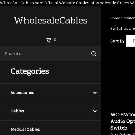
WholeSaleCables.com
Official Website Cables at Wholesale Prices
Wh
WholesaleCables
Home
>
Switch
Switches and
View
0
Sort By:
Cart
Search
Submit
site
search
Categories
Accessories
Cables
WC-SW100
Audio Opt
Switch
Medical Cables
Our Price:
$