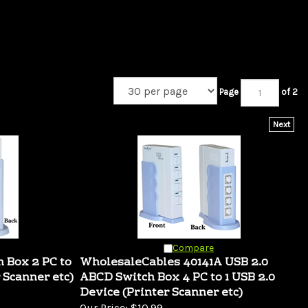
Page
of 2
Next
Compare
h Box 2 PC to
WholesaleCables 40141A USB 2.0
 Scanner etc)
ABCD Switch Box 4 PC to 1 USB 2.0
Device (Printer Scanner etc)
Our Price:
$10.99