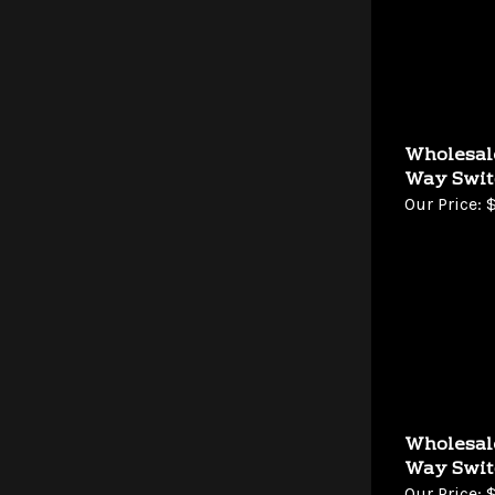
Wholesal
Way Swit
Our Price:
$
Wholesal
Way Swit
Our Price:
$