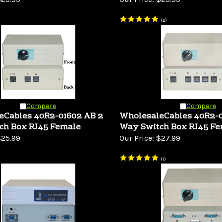
(
2
)
Compare
Compare
eCables 40R2-01602 AB 2
WholesaleCables 40R2-
ch Box RJ45 Female
Way Switch Box RJ45 F
25.99
Our Price:
$27.99
(
1
)