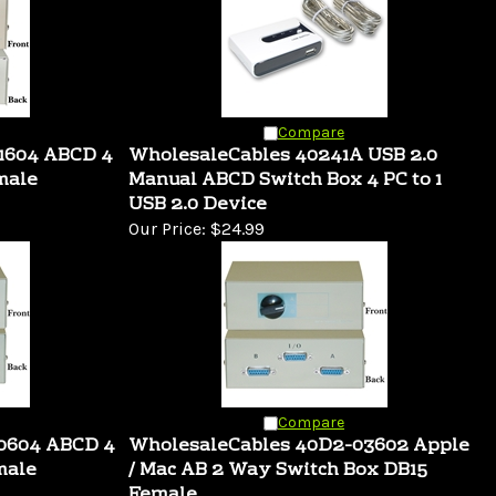
Compare
1604 ABCD 4
WholesaleCables 40241A USB 2.0
male
Manual ABCD Switch Box 4 PC to 1
USB 2.0 Device
Our Price:
$24.99
Compare
10604 ABCD 4
WholesaleCables 40D2-03602 Apple
male
/ Mac AB 2 Way Switch Box DB15
Female