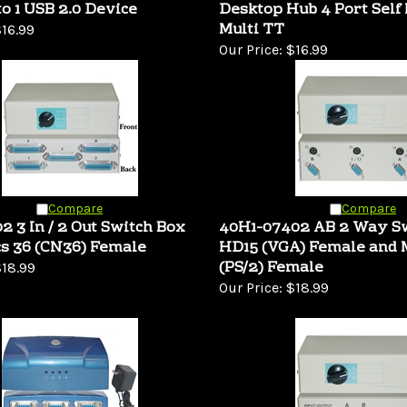
to 1 USB 2.0 Device
Desktop Hub 4 Port Self
Multi TT
16.99
Our Price:
$16.99
Compare
Compare
2 3 In / 2 Out Switch Box
40H1-07402 AB 2 Way S
s 36 (CN36) Female
HD15 (VGA) Female and 
(PS/2) Female
18.99
Our Price:
$18.99