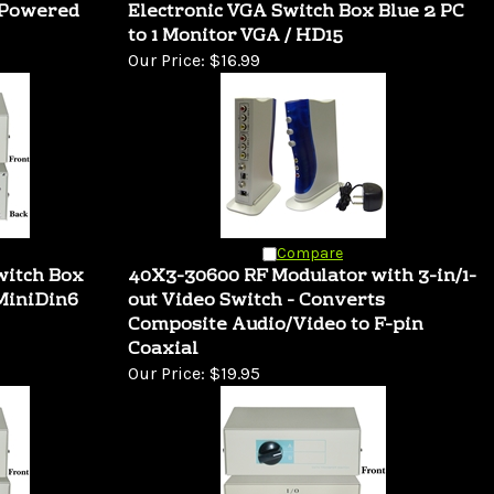
 Powered
Electronic VGA Switch Box Blue 2 PC
to 1 Monitor VGA / HD15
Our Price:
$16.99
Compare
witch Box
40X3-30600 RF Modulator with 3-in/1-
MiniDin6
out Video Switch - Converts
Composite Audio/Video to F-pin
Coaxial
Our Price:
$19.95