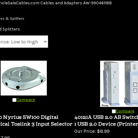
Skip
oleSaleCables.com
Cables and Adapters
AW-990461188
to
content
es & Splitters
 Splitters
Compare
Compare
 Nyrius SW100 Digital
40121A USB 2.0 AB Switc
ical Toslink 3 Input Selector
1 USB 2.0 Device (Printer
Our Price:
$8.99
7.99