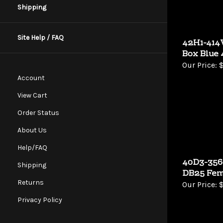
Shipping
Site Help / FAQ
42H1-414V
Box Blue 
Our Price:
$
Account
View Cart
Order Status
About Us
Help/FAQ
40D3-3560
Shipping
DB25 Fem
Our Price:
$
Returns
Privacy Policy