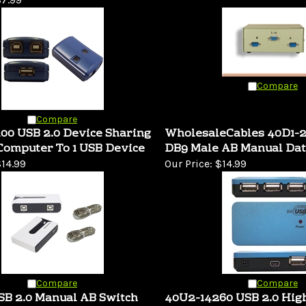
Compare
Compare
00 USB 2.0 Device Sharing
WholesaleCables 40D1-
Computer To 1 USB Device
DB9 Male AB Manual Dat
14.99
Our Price:
$14.99
Compare
Compare
SB 2.0 Manual AB Switch
40U2-14260 USB 2.0 Hig