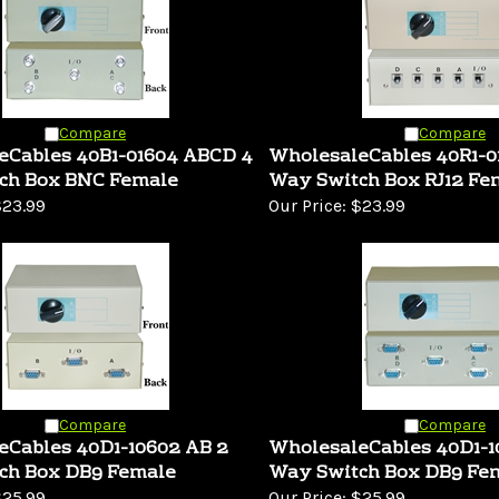
Compare
Compare
eCables 40B1-01604 ABCD 4
WholesaleCables 40R1-0
ch Box BNC Female
Way Switch Box RJ12 Fe
23.99
Our Price:
$23.99
Compare
Compare
eCables 40D1-10602 AB 2
WholesaleCables 40D1-
ch Box DB9 Female
Way Switch Box DB9 Fe
25.99
Our Price:
$25.99