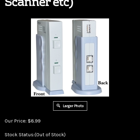
Scanner etc)
Larger Photo
Our Price:
$
8.99
Stock Status:(Out of Stock)