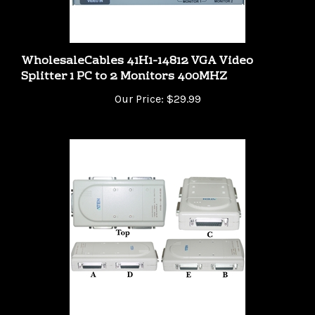
WholesaleCables 41H1-14812 VGA Video
Splitter 1 PC to 2 Monitors 400MHZ
Our Price:
$29.99
41C1-14400 PC / Printer Switch Box 4 PC share