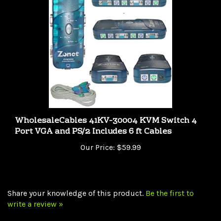
WholesaleCables 41KV-30004 KVM Switch 4
Port VGA and PS/2 Includes 6 ft Cables
Our Price:
$59.99
Share your knowledge of this product.
Be the first to
write a review »
Browse for more products in the same category as this
item: