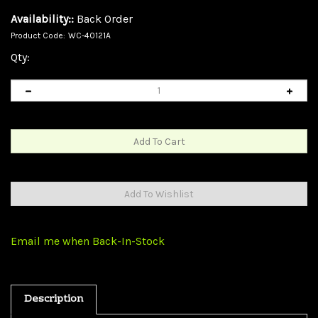
Availability::
Back Order
Product Code:
WC-40121A
Qty:
Email me when Back-In-Stock
Description
USB 2.0 AB Switch Box, 2 PC to 1 USB 2.0 Device (Printer,