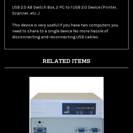
Scanner, etc...)
This device is very useful if you have two computers you
need to share to a single device No more hassle of
disconnecting and reconnecting USB cables.
RELATED ITEMS