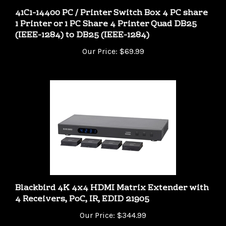
1 Printer or 1 PC Share 4 Printer Quad DB25
(IEEE-1284) to DB25 (IEEE-1284)
Our Price:
$69.99
Blackbird 4K 4x4 HDMI Matrix Extender with
4 Receivers, PoC, IR, EDID 21905
Our Price:
$344.99