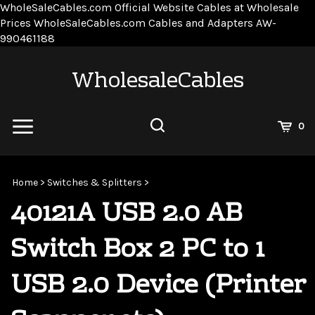
WholeSaleCables.com
Official Website Cables at Wholesale
Prices
WholeSaleCables.com
Cables and Adapters
AW-
Skip
990461188
to
content
WholesaleCables
View
0
Cart
Search
Submit
site
Home
>
Switches & Splitters
>
search
40121A USB 2.0 AB
Switch Box 2 PC to 1
USB 2.0 Device (Printer