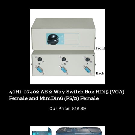
40H1-07402 AB 2 Way Switch Box HD15 (VGA)
Female and MiniDin6 (PS/2) Female
Our Price:
$18.99