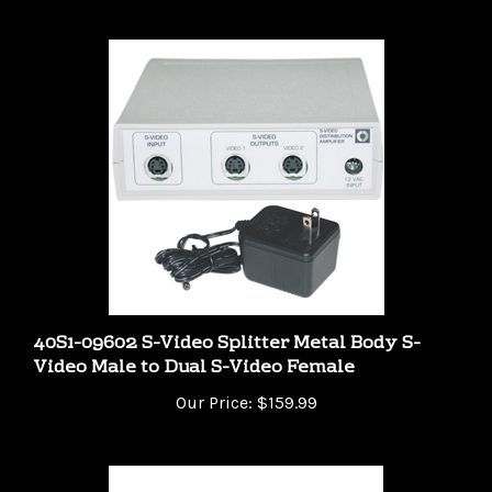
40S1-09602 S-Video Splitter Metal Body S-
Video Male to Dual S-Video Female
Our Price:
$159.99