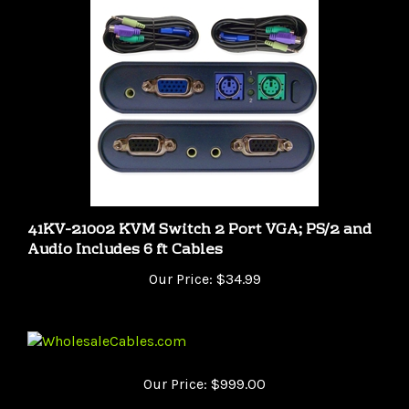
41KV-21002 KVM Switch 2 Port VGA; PS/2 and
Audio Includes 6 ft Cables
Our Price:
$34.99
Our Price:
$999.00