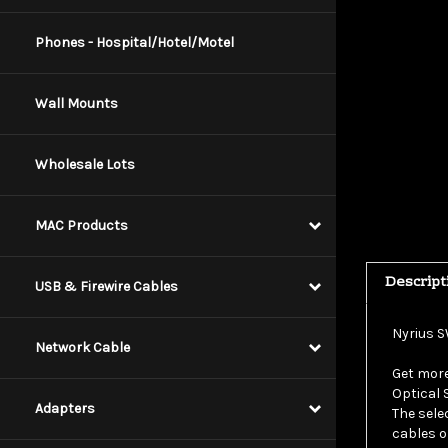
Phones - Hospital/Hotel/Motel
Wall Mounts
Wholesale Lots
MAC Products
Descript
USB & Firewire Cables
Nyrius S
Network Cable
Get more
Optical 
The sele
Adapters
cables o
theater 