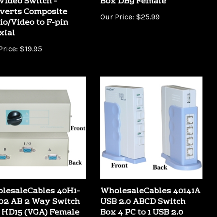
verts Composite
Our Price:
$25.99
io/Video to F-pin
xial
Price:
$19.95
lesaleCables 40H1-
WholesaleCables 40141A
02 AB 2 Way Switch
USB 2.0 ABCD Switch
 HD15 (VGA) Female
Box 4 PC to 1 USB 2.0
Device (Printer Scanner