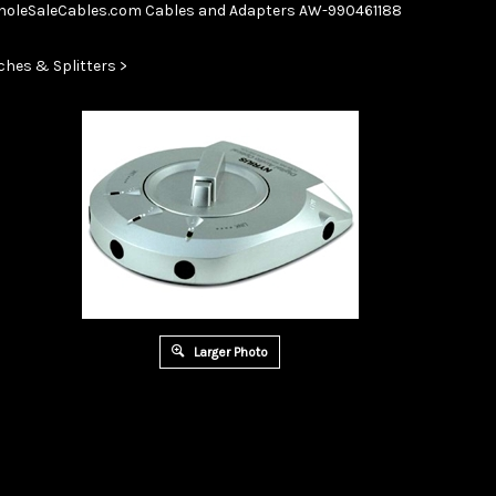
Skip
oleSaleCables.com
Cables and Adapters
AW-990461188
to
content
ches & Splitters
>
Larger Photo