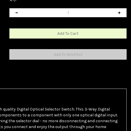
h quality Digital Optical Selector Switch. This 3-Way Digital
 components to a component with only one optical digital input.
ning the selector dial - no more disconnecting and connecting
ts you connect and enjoy the output through your home