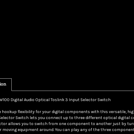
ion
W100 Digital Audio Optical Toslink 3 Input Selector Switch
 hookup flexibility for your digital components with this versatile, hig
Selector Switch lets you connect up to three different optical digital
ctor allows you to switch from one component to another just by tur
r moving equipment around. You can play any of the three componen
system.