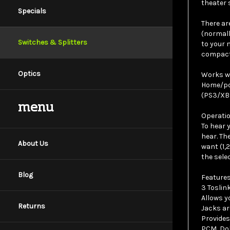
Specials
There ar
(normall
to your 
Switches & Splitters
compact 
Works wi
Optics
Home/por
(PS3/XBO
menu
Operatio
To hear 
hear. Th
want (1,
About Us
the sele
Features
Blog
3 Toslink
Allows y
Jacks ar
Returns
Provides
PCM, Dol
Simple t