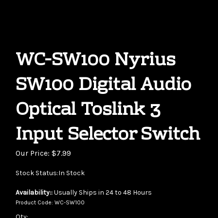
WC-SW100 Nyrius
SW100 Digital Audio
Optical Toslink 3
Input Selector Switch
Our Price:
$
7.99
Stock Status:In Stock
Availability::
Usually Ships in 24 to 48 Hours
Product Code:
WC-SW100
Qty: