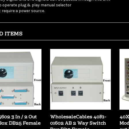
 require a power source.
D ITEMS
602 3 In / 2 Out
WholesaleCables 40R1-
40X
Box DB25 Female
01602 AB 2 Way Switch
Mod
Box RJ12 Female
out
:
$22.99