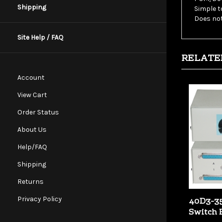
Shipping
Does not
Site Help / FAQ
RELATE
Account
View Cart
Order Status
About Us
Help/FAQ
Shipping
Returns
40D3-35
Privacy Policy
Switch 
Our Price