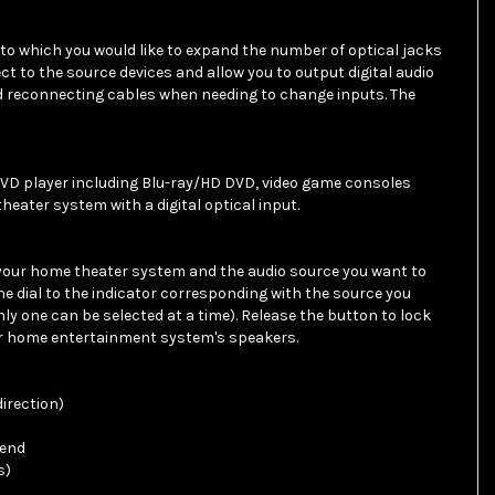
t to which you would like to expand the number of optical jacks
ect to the source devices and allow you to output digital audio
nd reconnecting cables when needing to change inputs. The
D player including Blu-ray/HD DVD, video game consoles
eater system with a digital optical input.
your home theater system and the audio source you want to
the dial to the indicator corresponding with the source you
only one can be selected at a time). Release the button to lock
ur home entertainment system's speakers.
direction)
 end
s)