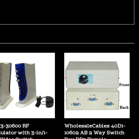
3-30600 RF
WholesaleCables 40D1-
ulator with 3-in/1-
10602 AB 2 Way Switch
 Video Switch -
Box DB9 Female