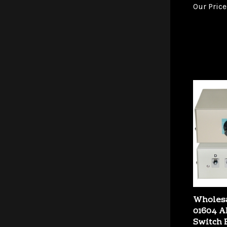
Wholesa
01604 
Switch 