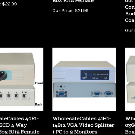
Con
Our Price:
$21.99
Aud
Coa
Our 
leCables 40R1-
WholesaleCables 41H1-
Who
ABCD 4 Way
14812 VGA Video Splitter
036
Box RJ12 Female
1 PC to 2 Monitors
Box
400MHZ