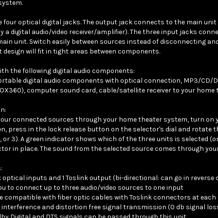
e four optical digital jacks. The output jack connects to the main uni
y a digital audio/video receiver/amplifier). The three input jacks conn
main unit. Switch easily between sources instead of disconnecting a
design will fit in tight areas between components.
th the following digital audio components:
table digital audio components with optical connection, MP3/CD/DV
X360), computer sound card, cable/satellite receiver to your home th
n:
your connected sources through your home theater system, turn on 
en, press in the lock release button on the selector's dial and rotate 
2, or 3). A green indicator shows which of the three units is selected (
ctor in place. The sound from the selected source comes through yo
:
 optical inputs and 1 Toslink output (bi-directional: can go in reverse 
ou to connect up to three audio/video sources to one input
e compatible with fiber optic cables with Toslink connectors at each
 interference and distortion free signal transmission (0 db signal los
by Digital and DTS signals can be passed through this unit
o operate plug & play manual selector