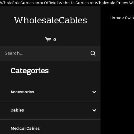
WholeSaleCables.com
Official Website Cables at Wholesale Prices
Wh
WholesaleCables
Home
>
Swit
View
0
Cart
Search
Submit
site
search
Categories
Accessories
Cables
Medical Cables