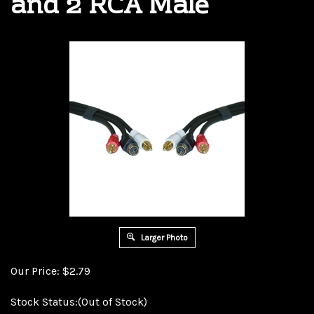
and 2 RCA Male
Larger Photo
Our Price:
$
2.79
Stock Status:(Out of Stock)