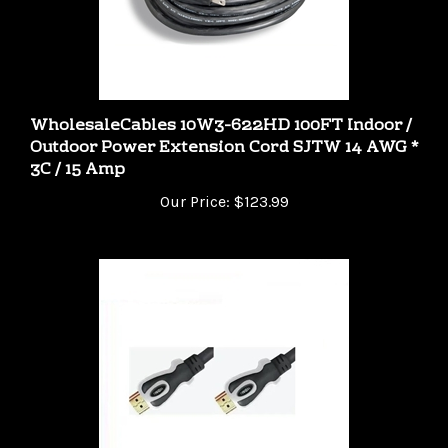
WholesaleCables 10W3-622HD 100FT Indoor /
Outdoor Power Extension Cord SJTW 14 AWG *
3C / 15 Amp
Our Price:
$123.99