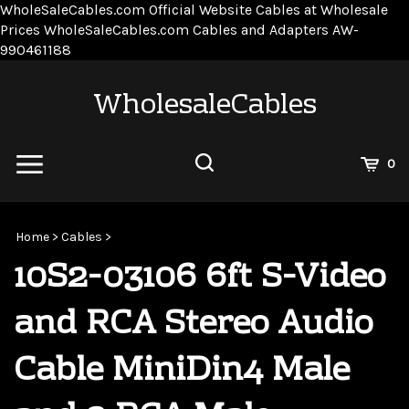
WholeSaleCables.com
Official Website Cables at Wholesale
Prices
WholeSaleCables.com
Cables and Adapters
AW-
Skip
990461188
to
content
WholesaleCables
View
0
Cart
Search
Submit
site
Home
>
Cables
>
search
10S2-03106 6ft S-Video
and RCA Stereo Audio
Cable MiniDin4 Male