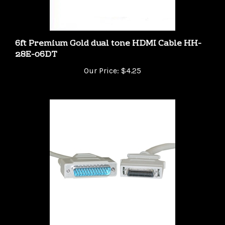
6ft Premium Gold dual tone HDMI Cable HH-
28E-06DT
Our Price:
$4.25
Green Connection 10FT DB25 (IEEE-1284) Male