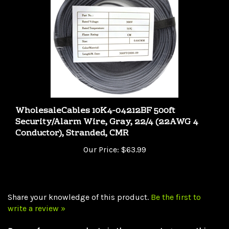
WholesaleCables 10K4-04212BF 500ft
Security/Alarm Wire, Gray, 22/4 (22AWG 4
Conductor), Stranded, CMR
Our Price:
$63.99
Share your knowledge of this product.
Be the first to
write a review »
Browse for more products in the same category as this
item: