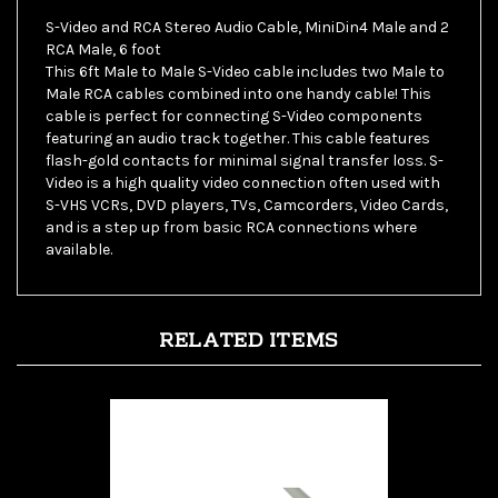
RCA Male, 6 foot
This 6ft Male to Male S-Video cable includes two Male to
Male RCA cables combined into one handy cable! This
cable is perfect for connecting S-Video components
featuring an audio track together. This cable features
flash-gold contacts for minimal signal transfer loss. S-
Video is a high quality video connection often used with
S-VHS VCRs, DVD players, TVs, Camcorders, Video Cards,
and is a step up from basic RCA connections where
available.
RELATED ITEMS