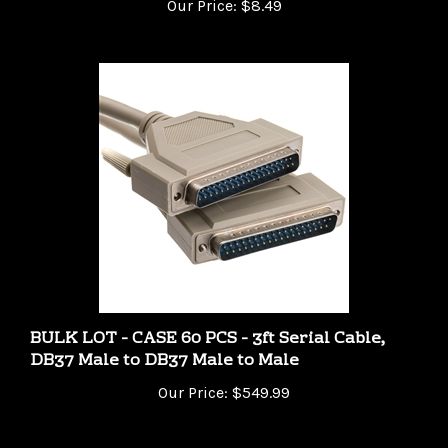
BULK LOT - CASE 60 PCS - 3ft Serial Cable,
DB37 Male to DB37 Male to Male
Our Price:
$549.99