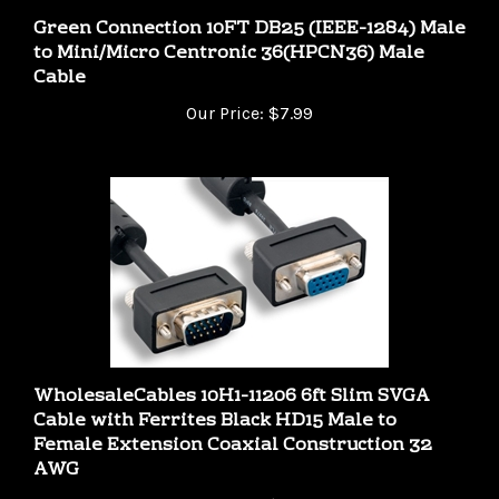
to Mini/Micro Centronic 36(HPCN36) Male
Cable
Our Price:
$7.99
WholesaleCables 10H1-11206 6ft Slim SVGA
Cable with Ferrites Black HD15 Male to
Female Extension Coaxial Construction 32
AWG
Our Price:
$8.49