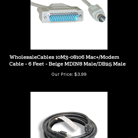
WholesaleCables 10M3-08106 Mac+/Modem
Cable - 6 Feet - Beige MDIN8 Male/DB25 Male
Our Price:
$3.99