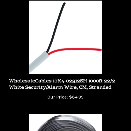
WholesaleCables 10K4-02912SH 1000ft 22/2
White Security/Alarm Wire, CM, Stranded
Our Price:
$84.99