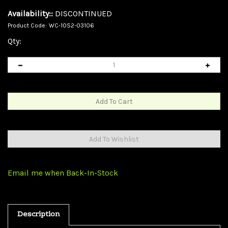
Availability::
DISCONTINUED
Product Code:
WC-10S2-03106
Qty:
Email me when Back-In-Stock
Description
S-Video and RCA Stereo Audio Cable, MiniDin4 Male and 2