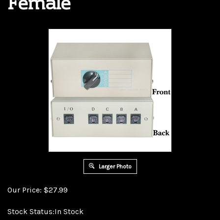
Female
Larger Photo
Our Price:
$
27.99
Stock Status:In Stock