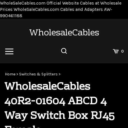
WholeSaleCables.com
Official Website Cables at Wholesale
Prices
WholeSaleCables.com
Cables and Adapters
AW-
Skip
990461188
to
content
WholesaleCables
View
0
Cart
Search
Submit
site
Home
>
Switches & Splitters
>
search
WholesaleCables
40R2-01604 ABCD 4
Way Switch Box RJ45