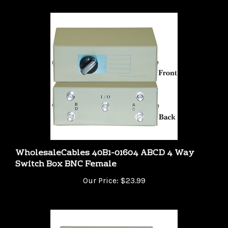
WholesaleCables 40B1-01604 ABCD 4 Way
Switch Box BNC Female
Our Price:
$23.99