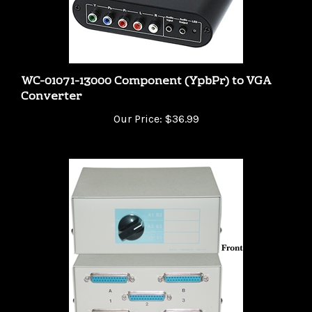
WC-01071-13000 Component (YpbPr) to VGA
Converter
Our Price:
$36.99