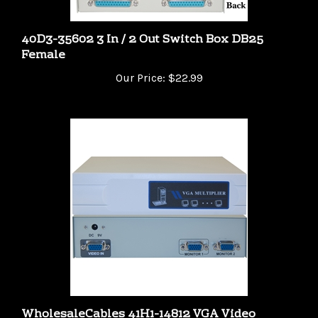
40D3-35602 3 In / 2 Out Switch Box DB25
Female
Our Price:
$22.99
WholesaleCables 41H1-14812 VGA Video
Splitter 1 PC to 2 Monitors 400MHZ