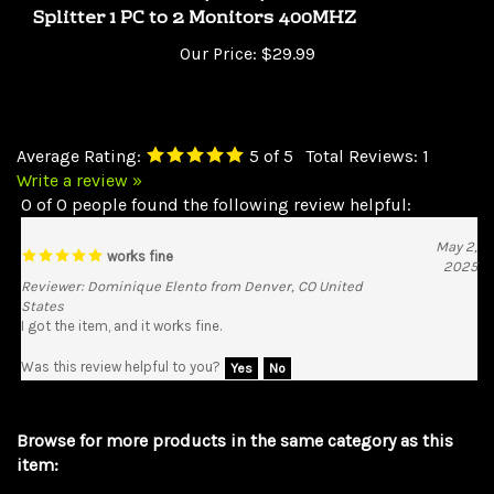
Our Price:
$29.99
Average Rating:
5
of 5
Total Reviews:
1
Write a review »
0 of 0 people found the following review helpful:
May 2,
works fine
2025
Reviewer: Dominique Elento from Denver, CO United
States
I got the item, and it works fine.
Was this review helpful to you?
Yes
No
Browse for more products in the same category as this
item:
Switches & Splitters