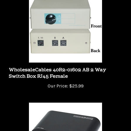
WholesaleCables 40R2-01602 AB 2 Way
Switch Box RJ45 Female
Our Price:
$25.99