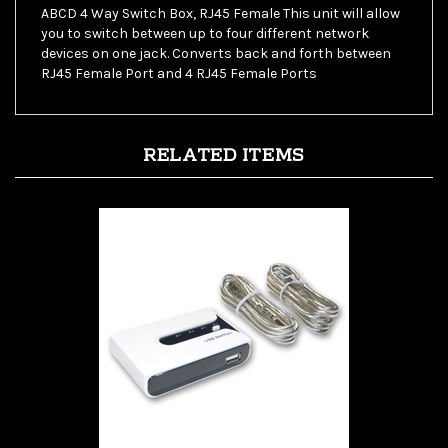
you to switch between up to four different network
devices on one jack. Converts back and forth between
RJ45 Female Port and 4 RJ45 Female Ports
RELATED ITEMS