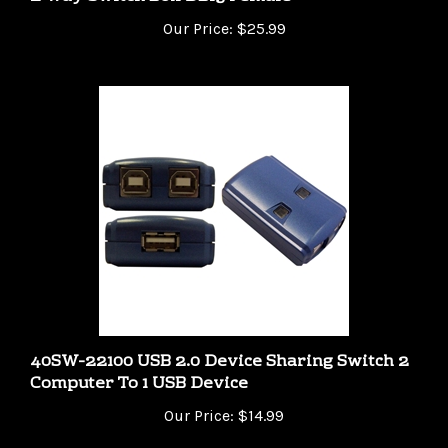
Our Price:
$25.99
40SW-22100 USB 2.0 Device Sharing Switch 2
Computer To 1 USB Device
Our Price:
$14.99