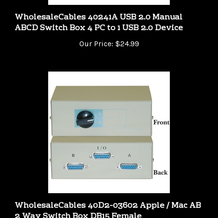
WholesaleCables 40241A USB 2.0 Manual
ABCD Switch Box 4 PC to 1 USB 2.0 Device
Our Price:
$24.99
WholesaleCables 40D2-03602 Apple / Mac AB
2 Way Switch Box DB15 Female