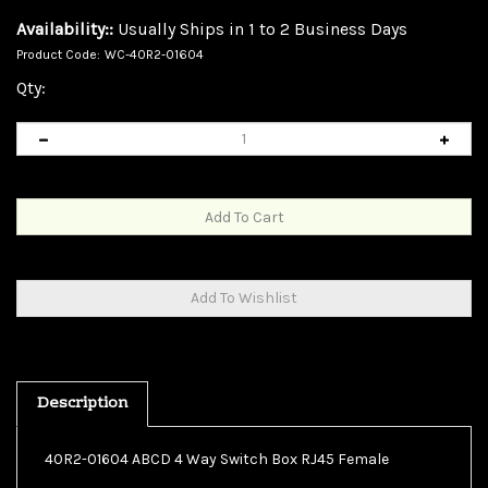
Availability::
Usually Ships in 1 to 2 Business Days
Product Code:
WC-40R2-01604
Qty:
Description
40R2-01604 ABCD 4 Way Switch Box RJ45 Female
ABCD 4 Way Switch Box, RJ45 Female This unit will allow