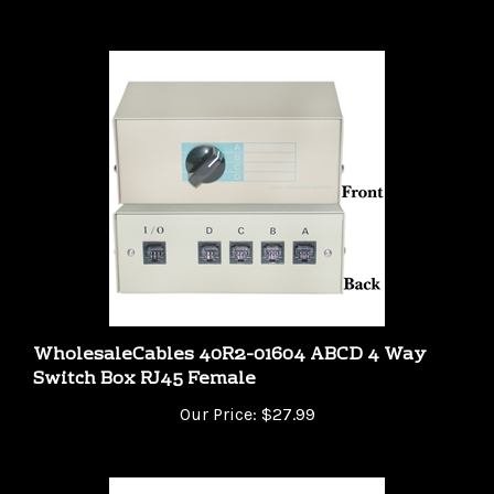
WholesaleCables 40R2-01604 ABCD 4 Way
Switch Box RJ45 Female
Our Price:
$27.99