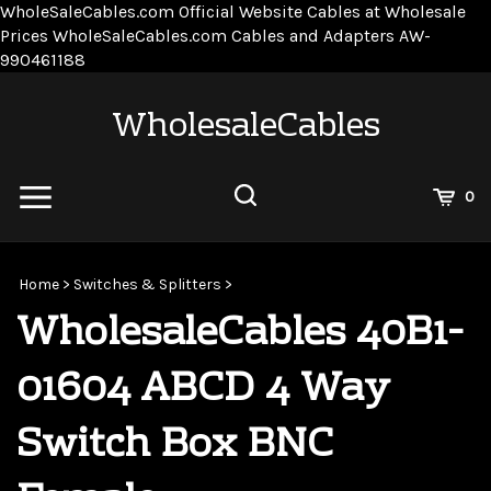
WholeSaleCables.com
Official Website Cables at Wholesale
Prices
WholeSaleCables.com
Cables and Adapters
AW-
Skip
990461188
to
content
WholesaleCables
View
0
Cart
Search
Submit
site
Home
>
Switches & Splitters
>
search
WholesaleCables 40B1-
01604 ABCD 4 Way
Switch Box BNC