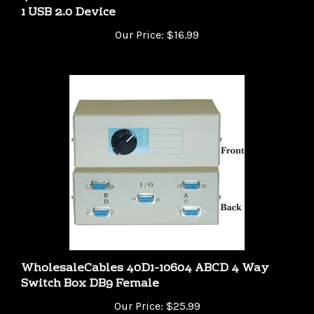
Our Price:
$16.99
WholesaleCables 40D1-10604 ABCD 4 Way
Switch Box DB9 Female
Our Price:
$25.99