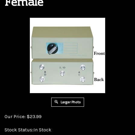
Female
Larger Photo
Our Price:
$
23.99
Stock Status:In Stock