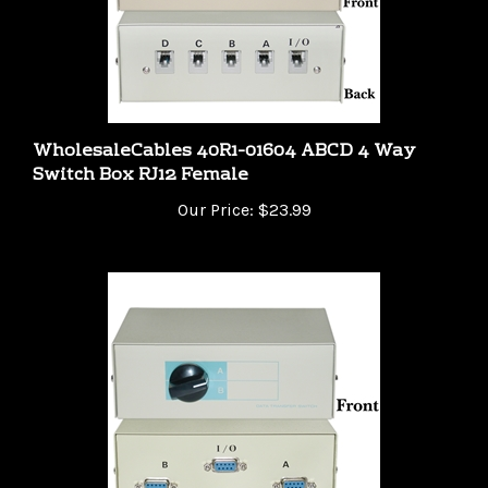
WholesaleCables 40R1-01604 ABCD 4 Way
Switch Box RJ12 Female
Our Price:
$23.99