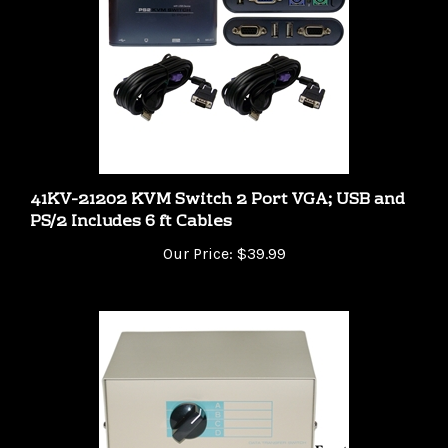
41KV-21202 KVM Switch 2 Port VGA; USB and
PS/2 Includes 6 ft Cables
Our Price:
$39.99