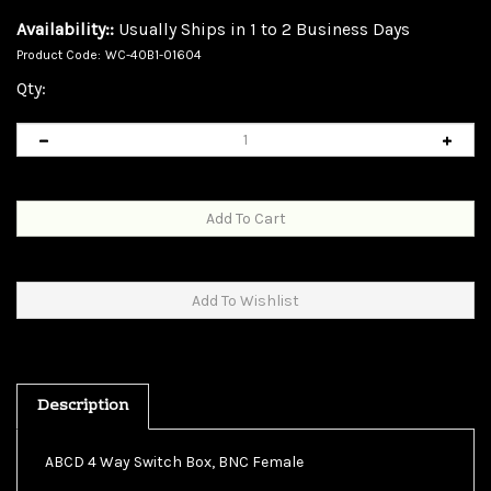
Availability::
Usually Ships in 1 to 2 Business Days
Product Code:
WC-40B1-01604
Qty:
Description
ABCD 4 Way Switch Box, BNC Female
This rotary unit will switch between 4 BNC devices for