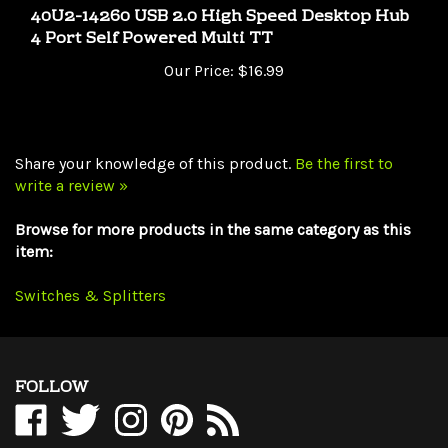
4 Port Self Powered Multi TT
Our Price:
$16.99
Share your knowledge of this product.
Be the first to
write a review »
Browse for more products in the same category as this
item:
Switches & Splitters
FOLLOW
Like
Follow
Follow
Pin
Subscribe
WholesaleCables.com
WholesaleCables.com
WholesaleCables.com
WholesaleCables.com
to
on
on
on
to
WholesaleCables.com's