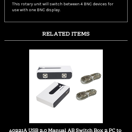
use with one BNC display.
RELATED ITEMS
40221A USB 2.0 Manual AB Switch Box 2 PC to
1 USB 2.0 Device