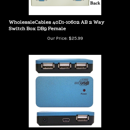
WholesaleCables 40D1-10602 AB 2 Way
Switch Box DB9 Female
Our Price:
$25.99
40U2-14260 USB 2.0 High Speed Desktop Hub