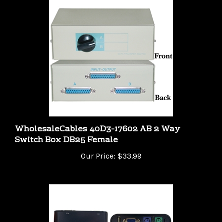
WholesaleCables 40D3-17602 AB 2 Way
Switch Box DB25 Female
Our Price:
$33.99