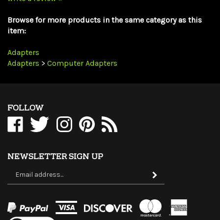
Browse for more products in the same category as this
item:
Adapters
Adapters
>
Computer Adapters
FOLLOW
Like
Follow
Follow
Pin
Subscribe
WholesaleCables.com
WholesaleCables.com
WholesaleCables.com
WholesaleCables.com
to
on
on
on
to
WholesaleCables.com's
Facebook
Twitter
Instagram
Pinterest
Blog
NEWSLETTER SIGN UP
Sign
Subscribe
up
for
our
newsletter
View