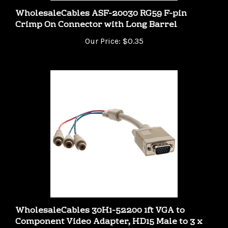
WholesaleCables ASF-20030 RG59 F-pin
Crimp On Connector with Long Barrel
Our Price:
$0.35
WholesaleCables 30H1-52200 1ft VGA to
Component Video Adapter, HD15 Male to 3 x
RCA Female (RGB)