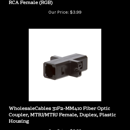
Our Price:
$3.99
WholesaleCables 31F2-MM410 Fiber Optic
Coupler, MTRJ/MTRJ Female, Duplex, Plastic
Housing
Our Price:
$3.29