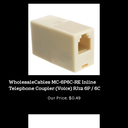
WholesaleCables MC-6P6C-RE Inline
Telephone Coupler (Voice) RJ12 6P / 6C
Our Price:
$0.49