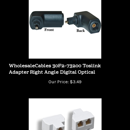
WholesaleCables 30F2-73200 Toslink
Adapter Right Angle Digital Optical
Our Price:
$3.49