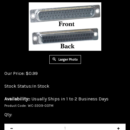
Larger Photo
Our Price:
$
0.99
Stock Status:In Stock
Availability::
Usually Ships in 1 to 2 Business Days
Product Code:
WC-3309-037M
Qty: