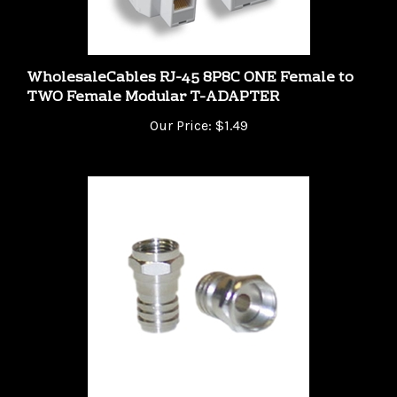
WholesaleCables RJ-45 8P8C ONE Female to
TWO Female Modular T-ADAPTER
Our Price:
$1.49