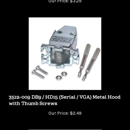
3512-009 DB9 / HD15 (Serial / VGA) Metal Hood
with Thumb Screws
Our Price:
$2.49