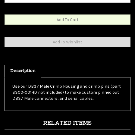
Description
Use our DB37 Male Crimp Housing and crimp pins (part
3300-001HD not included) to make custom pinned out
DB37 Male connectors, and serial cables.
RELATED ITEMS