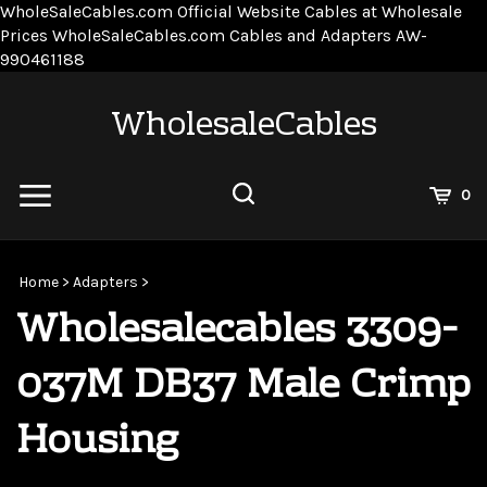
WholeSaleCables.com
Official Website Cables at Wholesale
Prices
WholeSaleCables.com
Cables and Adapters
AW-
Skip
990461188
to
content
WholesaleCables
View
0
Cart
Search
Submit
site
Home
>
Adapters
>
search
Wholesalecables 3309-
037M DB37 Male Crimp
Housing