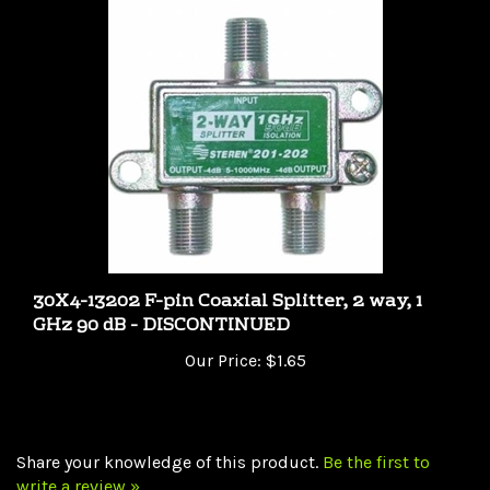
30X4-13202 F-pin Coaxial Splitter, 2 way, 1
GHz 90 dB - DISCONTINUED
Our Price:
$1.65
Share your knowledge of this product.
Be the first to
write a review »