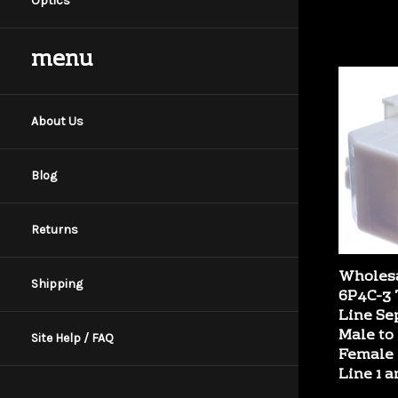
Optics
menu
About Us
Blog
Returns
Wholesa
6P4C-3 
Shipping
Line Se
Male to 
Female 
Site Help / FAQ
Line 1 a
Our Price