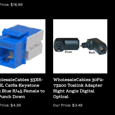
lesaleCables 33X6-
WholesaleCables 30F2-
BL Cat6a Keystone
73200 Toslink Adapter
k Blue RJ45 Female to
Right Angle Digital
 Punch Down
Optical
Price:
$4.39
Our Price:
$3.49