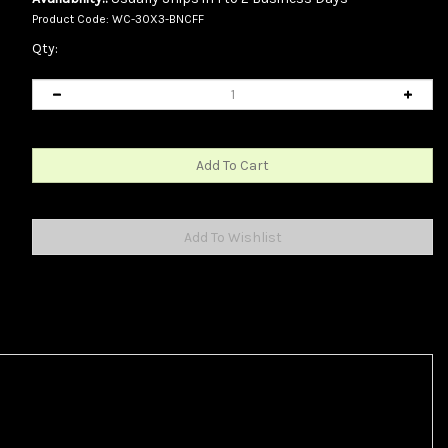
Product Code:
WC-30X3-BNCFF
Qty: