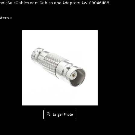
Skip
oleSaleCables.com
Cables and Adapters
AW-990461188
to
content
ters
>
Larger Photo