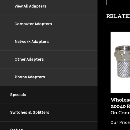
View All Adapters
RELATE
Computer Adapters
Network Adapters
Other Adapters
Phone Adapters
Wholesa
Specials
20040 R
On Conn
Switches & Splitters
Our Price