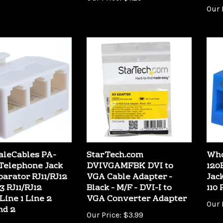
leCables PA-
StarTech.com
Who
Telephone Jack
DVIVGAMFBK DVI to
120
parator RJ11/RJ12
VGA Cable Adapter -
Jac
3 RJ11/RJ12
Black - M/F - DVI-I to
110
Line 1 Line 2
VGA Converter Adapter
Our 
nd 2
Our Price:
$3.99
:
$2.09