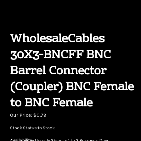
WholesaleCables
30X3-BNCFF BNC
Barrel Connector
(Coupler) BNC Female
to BNC Female
Our Price:
$
0.79
Stock Status:In Stock
Availability::
Usually Ships in 1 to 2 Business Days