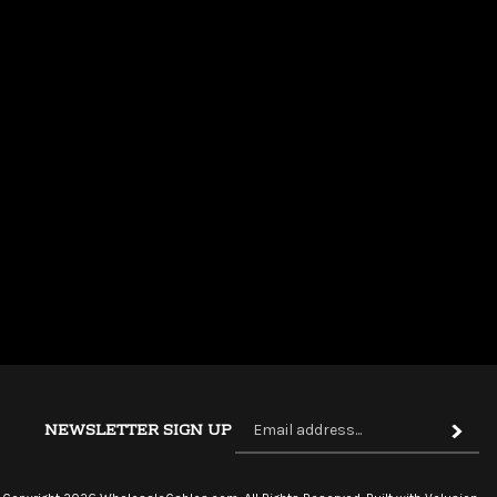
Si
NEWSLETTER SIGN UP
Subscri
up
fo
ou