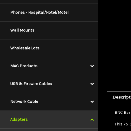
Phones - Hospital/Hotel/Motel
Wall Mounts
Wholesale Lots
MAC Products
USB & Firewire Cables
Descript
Network Cable
BNC Barr
This 75-
Adapters