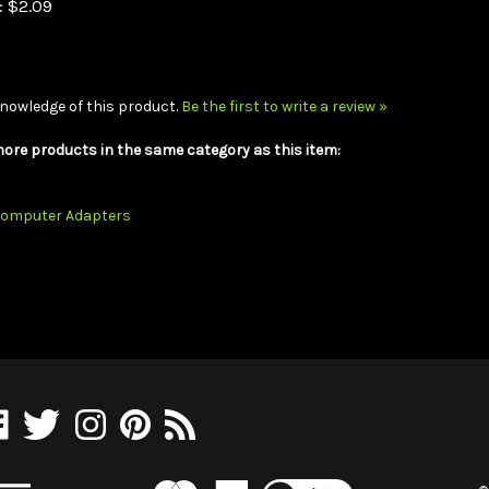
nowledge of this product.
Be the first to write a review »
ore products in the same category as this item:
omputer Adapters
e
Follow
Follow
Pin
Subscribe
olesaleCables.com
WholesaleCables.com
WholesaleCables.com
WholesaleCables.com
to
on
on
to
WholesaleCables.com's
cebook
Twitter
Instagram
Pinterest
Blog
View