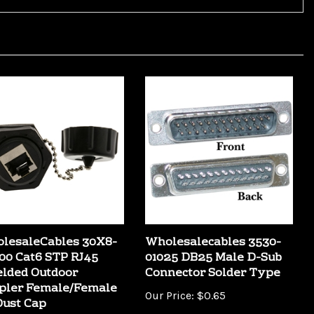
lesaleCables 30X8-
Wholesalecables 3530-
00 Cat6 STP RJ45
01025 DB25 Male D-Sub
elded Outdoor
Connector Solder Type
pler Female/Female
Our Price:
$0.65
Dust Cap
Price:
$18.99