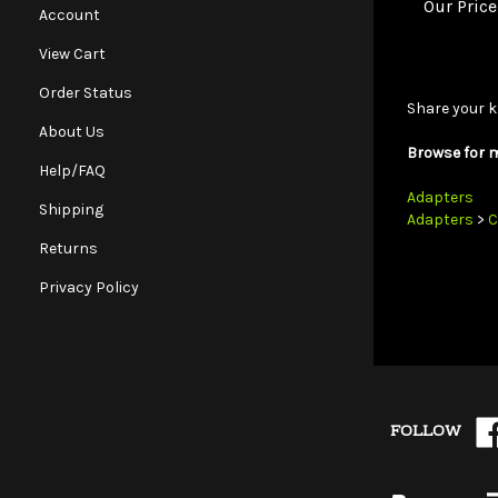
Account
View Cart
Share your k
Order Status
Browse for m
About Us
Help/FAQ
Adapters
Adapters
>
C
Shipping
Returns
Privacy Policy
Lik
FOLLOW
Wh
on
Fa