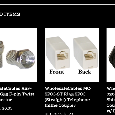
D ITEMS
leCables ASF-
WholesaleCables MC-
Who
G59 F-pin Twist
8P8C-ST RJ45 8P8C
720
ector
(Straight) Telephone
Shi
Inline Coupler
Cou
:
$0.35
w/ 
Our Price:
$1.29
Our 