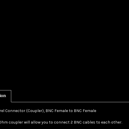
ion
el Connector (Coupler), BNC Female to BNC Female
Ohm coupler will allow you to connect 2 BNC cables to each other.