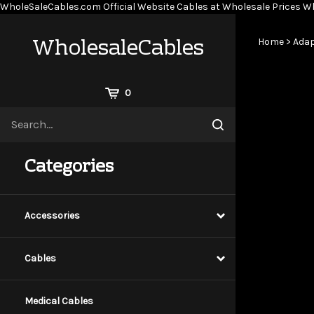
WholeSaleCables.com
Official Website Cables at Wholesale Prices
Wh
WholesaleCables
Home
>
Adap
View
0
Cart
Search
Submit
site
search
Categories
Accessories
Cables
Medical Cables