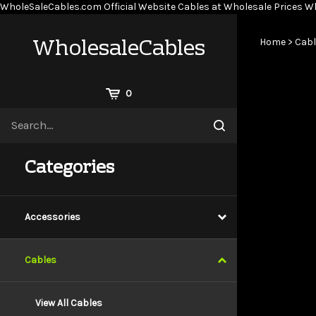
WholeSaleCables.com
Official Website Cables at Wholesale Prices
Wh
WholesaleCables
Home
>
Cabl
View
0
Cart
Search
Submit
site
search
Categories
Accessories
Cables
View All Cables