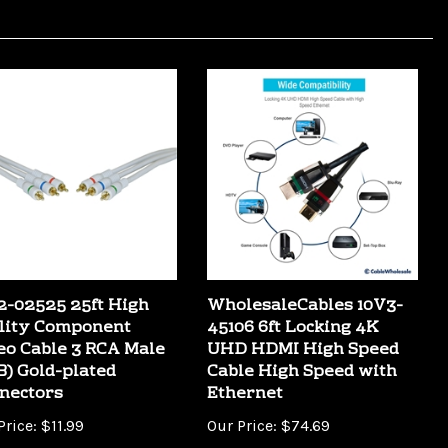
2-02525 25ft High
WholesaleCables 10V3-
lity Component
45106 6ft Locking 4K
eo Cable 3 RCA Male
UHD HDMI High Speed
B) Gold-plated
Cable High Speed with
nectors
Ethernet
Price:
$11.99
Our Price:
$74.69