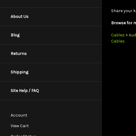
Share your k
About Us
Browse for m
Cables
>
Aud
Blog
Cables
Returns
Shipping
Site Help / FAQ
Account
View Cart