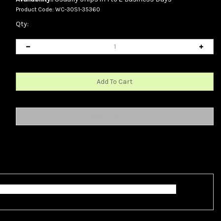
Product Code:
WC-30S1-35360
Qty:
o female connections. This cable is 6 inches long.