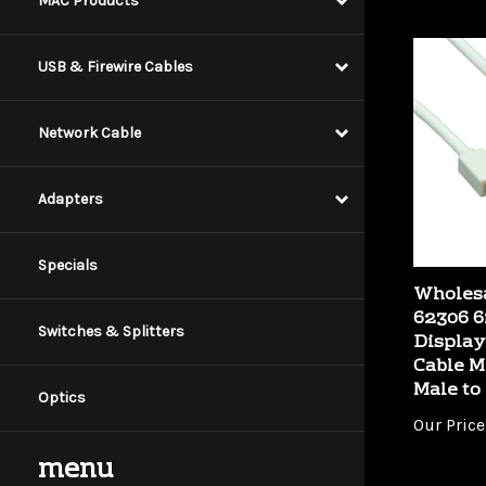
MAC Products
USB & Firewire Cables
Network Cable
Adapters
Specials
Wholesa
62306 6
Display
Switches & Splitters
Cable M
Male to
Optics
Our Price
menu