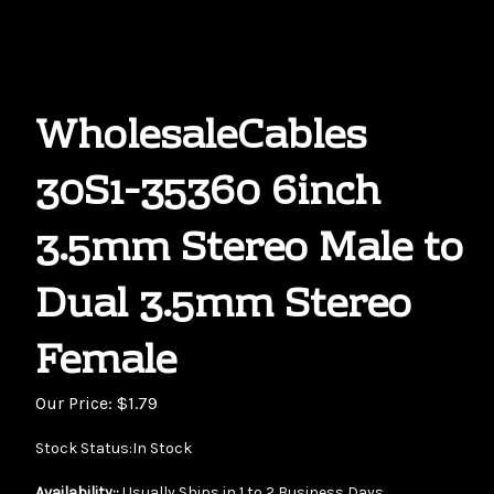
WholesaleCables
30S1-35360 6inch
3.5mm Stereo Male to
Dual 3.5mm Stereo
Female
Our Price:
$
1.79
Stock Status:In Stock
Availability::
Usually Ships in 1 to 2 Business Days