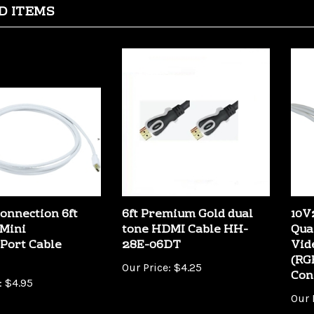
onnection 6ft
6ft Premium Gold dual
10V
Mini
tone HDMI Cable HH-
Qua
Port Cable
28E-06DT
Vid
(RG
Our Price:
$4.25
Con
:
$4.95
Our 