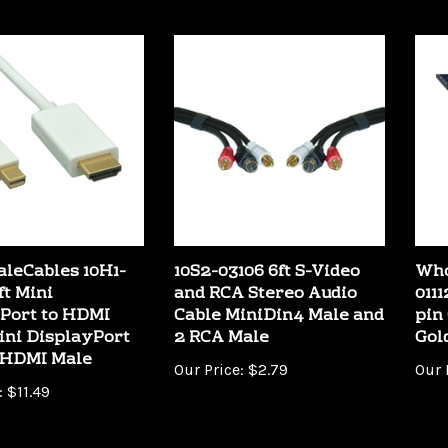
leCables 10H1-
10S2-03106 6ft S-Video
Who
ft Mini
and RCA Stereo Audio
0111
Port to HDMI
Cable MiniDin4 Male and
pin
ini DisplayPort
2 RCA Male
Gol
 HDMI Male
Our Price:
$2.79
Our 
:
$11.49