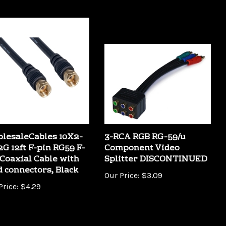
lesaleCables 10X2-
3-RCA RGB RG-59/u
2G 12ft F-pin RG59 F-
Component Video
 Coaxial Cable with
Splitter DISCONTINUED
d connectors, Black
Our Price:
$3.09
Price:
$4.29