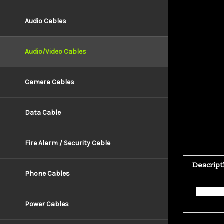
Audio Cables
Audio/Video Cables
Camera Cables
Data Cable
Fire Alarm / Security Cable
Descript
Phone Cables
This ca
Power Cables
RELATE