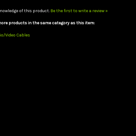
nowledge of this product.
Be the first to write a review »
ore products in the same category as this item:
io/Video Cables