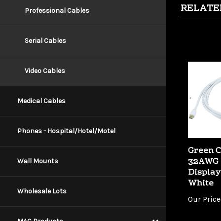
Professional Cables
Serial Cables
Video Cables
Medical Cables
Phones - Hospital/Hotel/Motel
Green C
32AWG 
Display
Wall Mounts
White
Our Price
Wholesale Lots