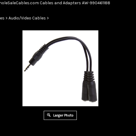
Skip
oleSaleCables.com
Cables and Adapters
AW-990461188
to
content
es
>
Audio/Video Cables
>
Larger Photo