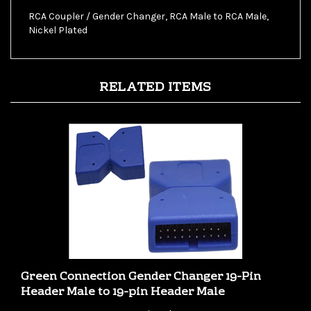
RCA Coupler / Gender Changer, RCA Male to RCA Male,
Nickel Plated
RELATED ITEMS
Green Connection Gender Changer 19-Pin
Header Male to 19-pin Header Male
Our Price:
$2.99