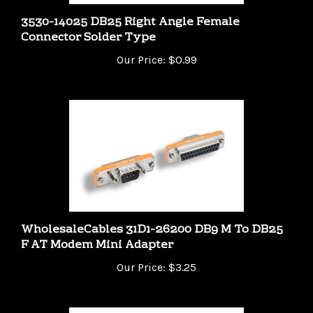
3530-14025 DB25 Right Angle Female
Connector Solder Type
Our Price:
$0.99
WholesaleCables 31D1-26200 DB9 M To DB25
F AT Modem Mini Adapter
Our Price:
$3.25