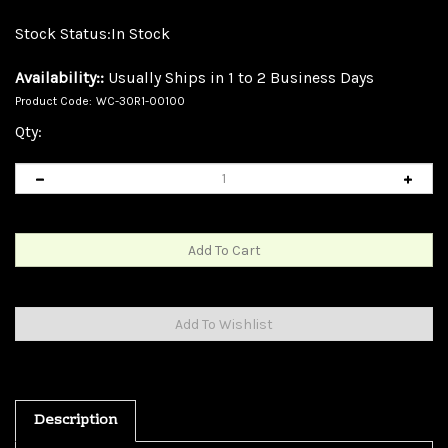
Stock Status:In Stock
Availability::
Usually Ships in 1 to 2 Business Days
Product Code:
WC-30R1-00100
Qty:
Description