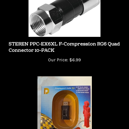
STEREN PPC-EX6XL F-Compression RG6 Quad
Connector 10-PACK
Our Price:
$6.99