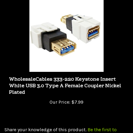
WholesaleCables 333-220 Keystone Insert
White USB 3.0 Type A Female Coupler Nickel
Plated
Our Price:
$7.99
Share your knowledge of this product.
Be the first to
write a review »