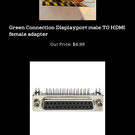
Green Connection Displayport male TO HDMI
female adapter
Our Price:
$6.99