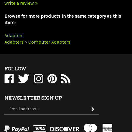
Browse for more products in the same category as this
item:
Adapters
Adapters
>
Computer Adapters
FOLLOW
Like
Follow
Follow
Pin
Subscribe
WholesaleCables.com
WholesaleCables.com
WholesaleCables.com
WholesaleCables.com
to
on
on
on
to
WholesaleCables.com's
Facebook
Twitter
Instagram
Pinterest
Blog
NEWSLETTER SIGN UP
Sign
Subscribe
up
for
our
newsletter
View