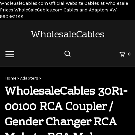
WholeSaleCables.com
Official Website Cables at Wholesale
Prices
WholeSaleCables.com
Cables and Adapters
AW-
Skip
990461188
to
content
WholesaleCables
View
0
Cart
Search
Submit
site
Home
>
Adapters
>
search
WholesaleCables 30R1-
00100 RCA Coupler /
Gender Changer RCA