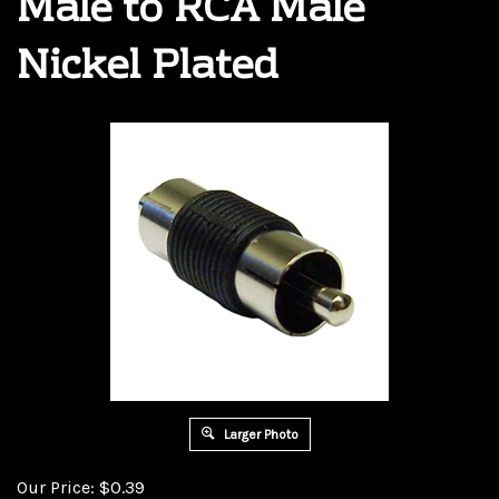
Male to RCA Male
Nickel Plated
Larger Photo
Our Price:
$
0.39