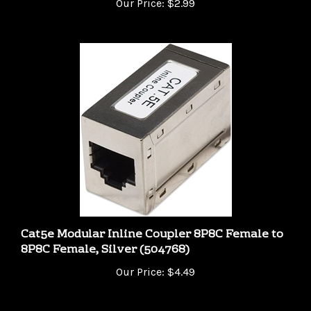
Cat5e Modular Inline Coupler 8P8C Female to
8P8C Female, Silver (504768)
Our Price:
$4.49