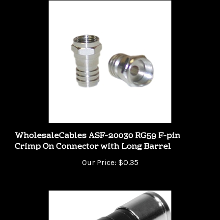
WholesaleCables ASF-20030 RG59 F-pin
Crimp On Connector with Long Barrel
Our Price:
$0.35