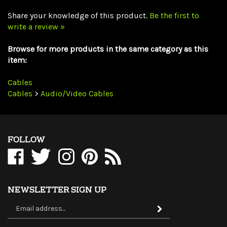
write a review »
Browse for more products in the same category as this
item:
Cables
Cables
>
Audio/Video Cables
FOLLOW
Like
Follow
Follow
Pin
Subscribe
WholesaleCables.com
WholesaleCables.com
WholesaleCables.com
WholesaleCables.com
to
on
on
on
to
WholesaleCables.com's
Facebook
Twitter
Instagram
Pinterest
Blog
NEWSLETTER SIGN UP
Sign
Subscribe
up
for
our