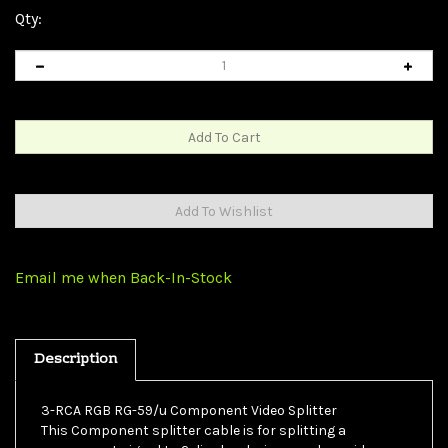
Qty:
Email me when Back-In-Stock
Description
3-RCA RGB RG-59/u Component Video Splitter
This Component splitter cable is for splitting a
component signal to 2 display devices, and provides an
inexpensive alternative to displaying an image on 2