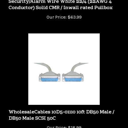
Our Price:
$63.99
WholesaleCables 10D5-01110 10ft DB50 Male /
DB50 Male SCSI 50C
Our Price:
$18.99