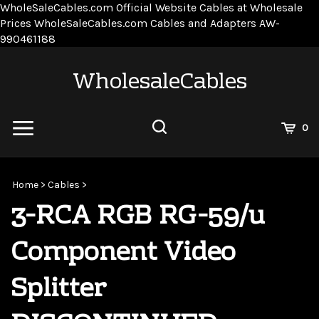
WholeSaleCables.com
Official Website Cables at Wholesale
Prices
WholeSaleCables.com
Cables and Adapters
AW-
Skip
990461188
to
content
WholesaleCables
View
0
Cart
Search
Submit
site
Home
>
Cables
>
search
3-RCA RGB RG-59/u
Component Video
Splitter