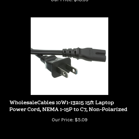
WholesaleCables 10W1-13215 15ft Laptop
Power Cord, NEMA 1-15P to C7, Non-Polarized
Our Price:
$5.09
Share your knowledge of this product.
Be the first to