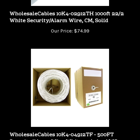
WholesaleCables 10K4-02912TH 1000ft 22/2
White Security/Alarm Wire, CM, Solid
Our Price:
$74.99
WholesaleCables 10K4-04912TF - 500FT
Security/Alarm Wire White 22/4 (22AWG 4
Conductor) Solid CMR / Inwall rated Pullbox