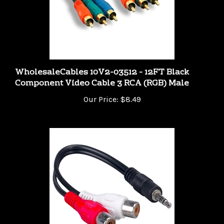
WholesaleCables 10V2-03512 - 12FT Black
Component Video Cable 3 RCA (RGB) Male
Our Price:
$8.49