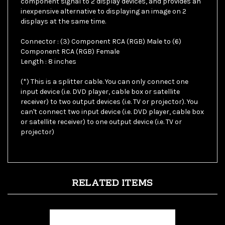
displays at the same time.
Connector : (3) Component RCA (RGB) Male to (6)
Component RCA (RGB) Female
Length : 8 inches
(*) This is a splitter cable. You can only connect one
input device (i.e. DVD player, cable box or satellite
receiver) to two output devices (i.e. TV or projector). You
can't connect two input device (i.e. DVD player, cable box
or satellite receiver) to one output device (i.e. TV or
projector)
RELATED ITEMS