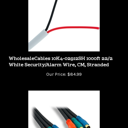
WholesaleCables 10K4-02912SH 1000ft 22/2
White Security/Alarm Wire, CM, Stranded
Our Price:
$84.99