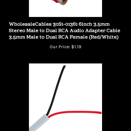
WholesaleCables 30S1-01361 6inch 3.5mm
Stereo Male to Dual RCA Audio Adapter Cable
3.5mm Male to Dual RCA Female (Red/White)
Our Price:
$1.19