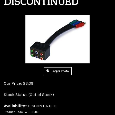
DISCONTINUED
Larger Photo
Our Price:
$
3.09
Stock Status:(Out of Stock)
Availability::
DISCONTINUED
Product Code:
WC-2848