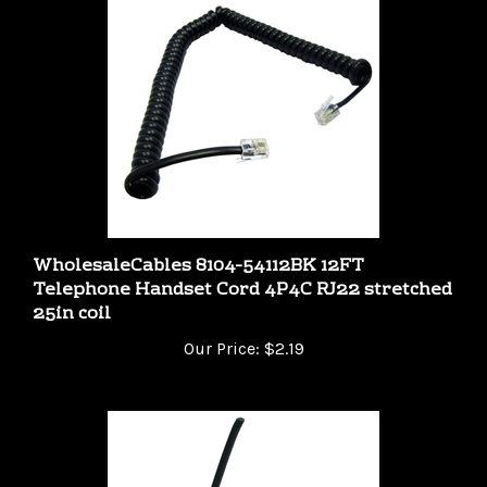
WholesaleCables 8104-54112BK 12FT
Telephone Handset Cord 4P4C RJ22 stretched
25in coil
Our Price:
$2.19