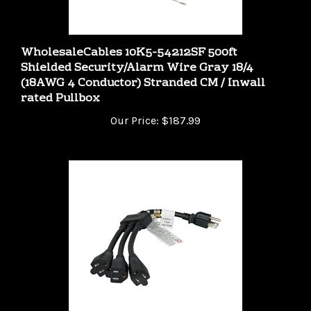
WholesaleCables 10K5-54212SF 500ft
Shielded Security/Alarm Wire Gray 18/4
(18AWG 4 Conductor) Stranded CM / Inwall
rated Pullbox
Our Price:
$187.99