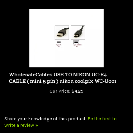
WholesaleCables USB TO NIKON UC-E4
CABLE ( mini 5 pin ) nikon coolpix WC-U001
Our Price:
$4.25
Share your knowledge of this product.
Be the first to
write a review »
Browse for more products in the same category as this