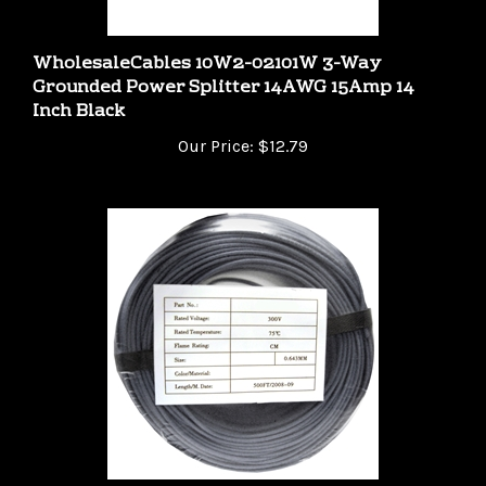
WholesaleCables 10W2-02101W 3-Way
Grounded Power Splitter 14AWG 15Amp 14
Inch Black
Our Price:
$12.79
WholesaleCables 10K4-04212CF 500ft