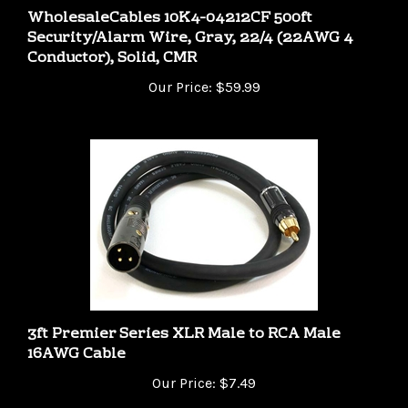
Security/Alarm Wire, Gray, 22/4 (22AWG 4
Conductor), Solid, CMR
Our Price:
$59.99
3ft Premier Series XLR Male to RCA Male
16AWG Cable
Our Price:
$7.49