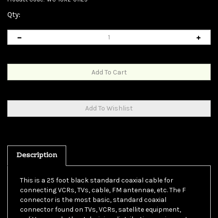
Qty:
Description
This is a 25 foot black standard coaxial cable for
connecting VCRs, TVs, cable, FM antennae, etc. The F
connector is the most basic, standard coaxial
connector found on TVs, VCRs, satellite equipment,
splitters, and other television distribution equipment.