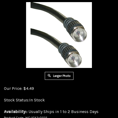
Larger Photo
Our Price:
$
4.49
Stock Status:In Stock
Availability::
Usually Ships in 1 to 2 Business Days
Product Code:
WC-10X2-01125