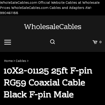
WholeSaleCables.com
Official Website Cables at Wholesale
Prices
WholeSaleCables.com
Cables and Adapters
AW-
Skip
990461188
to
content
WholesaleCables
View
0
Cart
Search
Submit
site
Home
>
Cables
>
search
10X2-01125 25ft F-pin
RG59 Coaxial Cable
Black F-pin Male