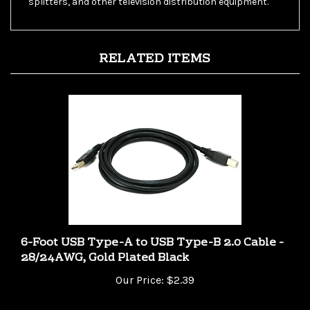
RELATED ITEMS
6-Foot USB Type-A to USB Type-B 2.0 Cable -
28/24AWG, Gold Plated Black
Our Price:
$2.39