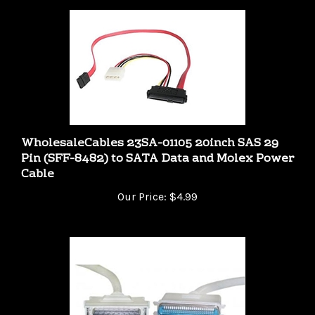
WholesaleCables 23SA-01105 20inch SAS 29
Pin (SFF-8482) to SATA Data and Molex Power
Cable
Our Price:
$4.99