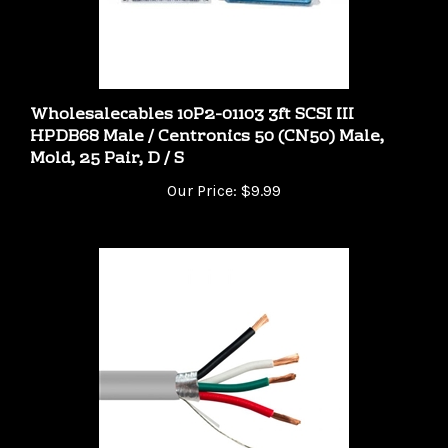
Wholesalecables 10P2-01103 3ft SCSI III
HPDB68 Male / Centronics 50 (CN50) Male,
Mold, 25 Pair, D / S
Our Price:
$9.99