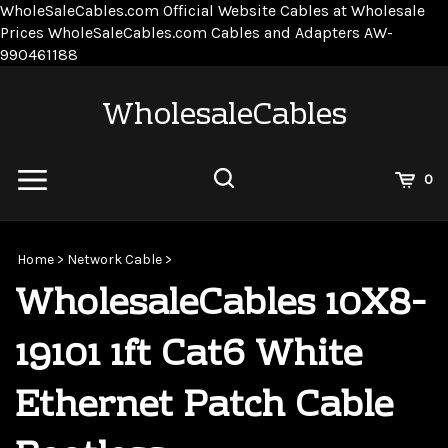
WholeSaleCables.com
Official Website Cables at Wholesale
Prices
WholeSaleCables.com
Cables and Adapters
AW-
Skip
990461188
to
content
WholesaleCables
View
0
Cart
Search
Submit
site
Home
>
Network Cable
>
search
WholesaleCables 10X8-
19101 1ft Cat6 White
Ethernet Patch Cable