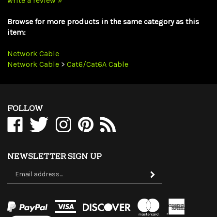
Browse for more products in the same category as this
item:
Network Cable
Network Cable
>
Cat6/Cat6A Cable
FOLLOW
Like
Follow
Follow
Pin
Subscribe
WholesaleCables.com
WholesaleCables.com
WholesaleCables.com
WholesaleCables.com
to
on
on
on
to
WholesaleCables.com's
Facebook
Twitter
Instagram
Pinterest
Blog
NEWSLETTER SIGN UP
Sign
Subscribe
up
for
our
newsletter
View