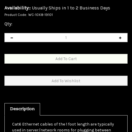
Availability::
Usually Ships in 1 to 2 Business Days
Product Code:
WC-10X8-19101
Qty:
Description
Cat6 Ethernet cables of the 1 foot length are typically
used in server/network rooms for plugging between
patch panels. This is not to say one cannot use them