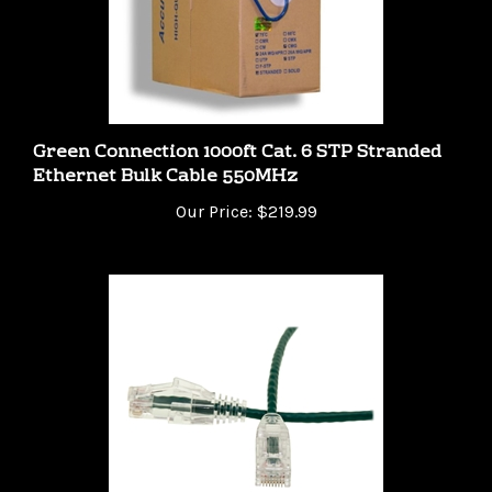
Green Connection 1000ft Cat. 6 STP Stranded
Ethernet Bulk Cable 550MHz
Our Price:
$219.99