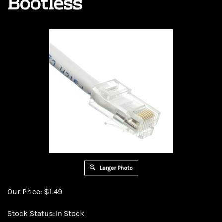
Bootless
Larger Photo
Our Price:
$
1.49
Stock Status:In Stock