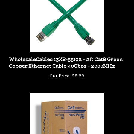
WholesaleCables 13X8-55102 - 2ft Cat8 Green
Copper Ethernet Cable 40Gbps - 2000MHz
Our Price:
$8.89