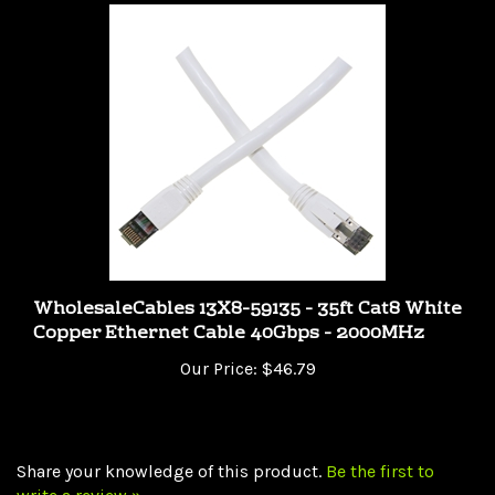
WholesaleCables 13X8-59135 - 35ft Cat8 White
Copper Ethernet Cable 40Gbps - 2000MHz
Our Price:
$46.79
Share your knowledge of this product.
Be the first to
write a review »