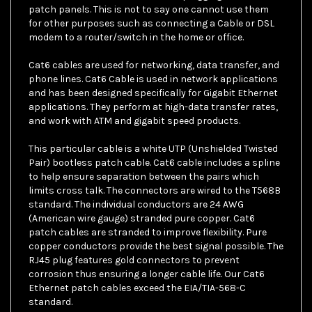
for other purposes such as connecting a Cable or DSL
modem to a router/switch in the home or office.
Cat6 cables are used for networking, data transfer, and
phone lines. Cat6 Cable is used in network applications
and has been designed specifically for Gigabit Ethernet
applications. They perform at high-data transfer rates,
and work with ATM and gigabit speed products.
This particular cable is a white UTP (Unshielded Twisted
Pair) bootless patch cable. Cat6 cable includes a spline
to help ensure separation between the pairs which
limits cross talk. The connectors are wired to the T568B
standard. The individual conductors are 24 AWG
(American wire gauge) stranded pure copper. Cat6
patch cables are stranded to improve flexibility. Pure
copper conductors provide the best signal possible. The
RJ45 plug features gold connectors to prevent
corrosion thus ensuring a longer cable life. Our Cat6
Ethernet patch cables exceed the EIA/TIA-568-C
standard.