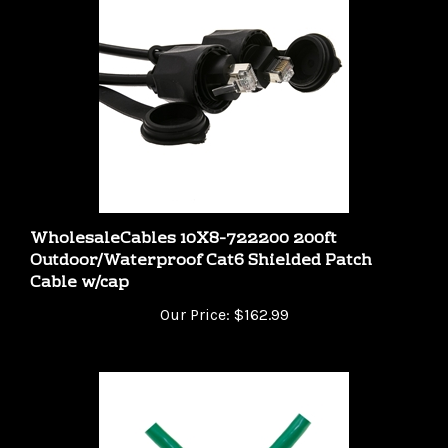
WholesaleCables 10X8-722200 200ft
Outdoor/Waterproof Cat6 Shielded Patch
Cable w/cap
Our Price:
$162.99