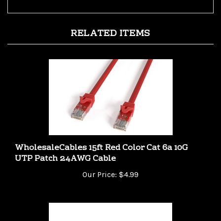
RELATED ITEMS
WholesaleCables 15ft Red Color Cat 6a 10G
UTP Patch 24AWG Cable
Our Price:
$4.99