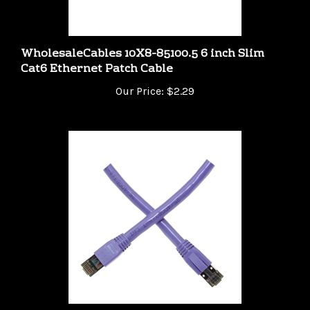
WholesaleCables 10X8-85100.5 6 inch Slim
Cat6 Ethernet Patch Cable
Our Price:
$2.29
WholesaleCables 13X8-54150 - 50ft Cat8