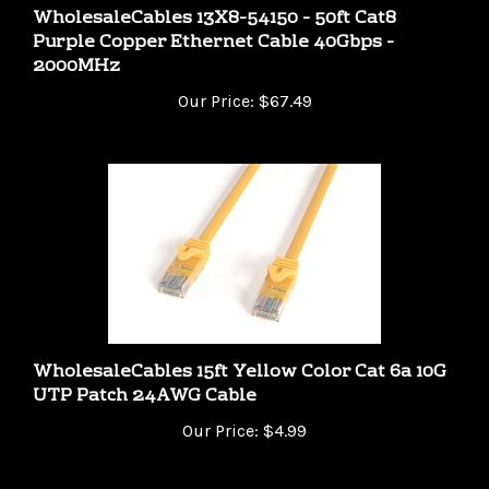
Purple Copper Ethernet Cable 40Gbps -
2000MHz
Our Price:
$67.49
WholesaleCables 15ft Yellow Color Cat 6a 10G
UTP Patch 24AWG Cable
Our Price:
$4.99