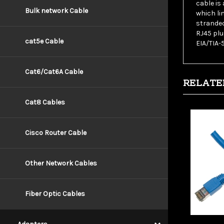
which li
Bulk network Cable
stranded
RJ45 plu
EIA/TIA-
cat5e Cable
RELATE
Cat6/Cat6A Cable
Cat8 Cables
Cisco Router Cable
Other Network Cables
Fiber Optic Cables
Wholesa