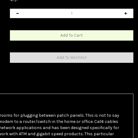
 rooms for plugging between patch panels. This is not to say
odem to a router/switch in the home or office. Cat6 cables
 network applications and has been designed specifically for
work with ATM and gigabit speed products. This particular
e includes a spline to help ensure separation between the pairs