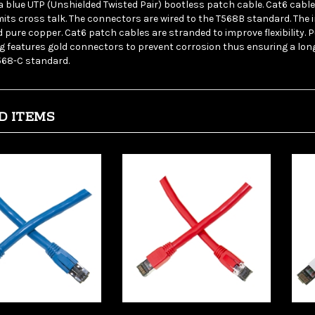
mits cross talk. The connectors are wired to the T568B standard. The
 pure copper. Cat6 patch cables are stranded to improve flexibility. 
g features gold connectors to prevent corrosion thus ensuring a long
568-C standard.
D ITEMS
leCables 13X8-
WholesaleCables 13X8-
Who