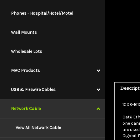
Phones - Hospital/Hotel/Motel
Wall Mounts
Wholesale Lots
MAC Products
Descript
USB & Firewire Cables
10X8-161
Network Cable
Cat6 Eth
one cann
are used
View All Network Cable
Gigabit 
cable is