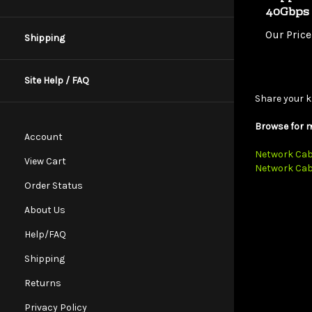
Our Price
Shipping
Site Help / FAQ
Share your k
Browse for m
Account
Network Cab
Network Cab
View Cart
Order Status
About Us
Help/FAQ
Shipping
Returns
Privacy Policy