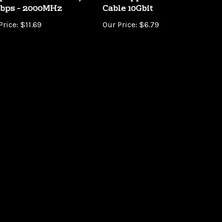
Price:
$11.69
Our Price:
$6.79