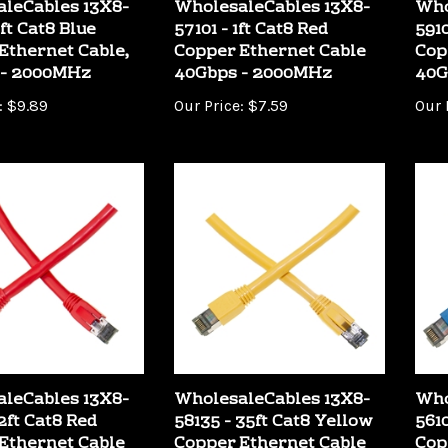
ft Cat8 Blue
57101 - 1ft Cat8 Red
5910
Ethernet Cable,
Copper Ethernet Cable
Cop
 - 2000MHz
40Gbps - 2000MHz
40G
:
$9.89
Our Price:
$7.59
Our 
leCables 13X8-
WholesaleCables 13X8-
Who
2ft Cat8 Red
58135 - 35ft Cat8 Yellow
5610
Ethernet Cable
Copper Ethernet Cable
Cop
 - 2000MHz
40Gbps - 2000MHz
40G