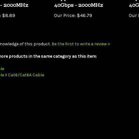
:
$8.89
Our Price:
$46.79
Our 
nowledge of this product.
Be the first to write a review »
ore products in the same category as this item:
le
le
>
Cat6/Cat6A Cable