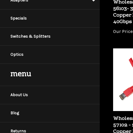
Adapters
56103- 3
Copper 
40Gbps
Specials
Our Price
Switches & Splitters
Optics
menu
About Us
Wholesa
Blog
57102 - 
Copper 
40Gbps
Returns