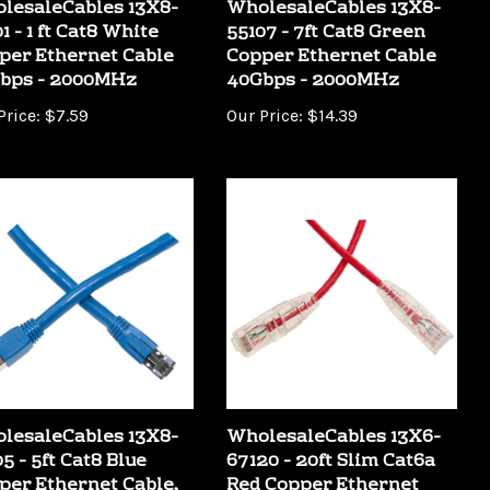
1 - 1 ft Cat8 White
55107 - 7ft Cat8 Green
per Ethernet Cable
Copper Ethernet Cable
bps - 2000MHz
40Gbps - 2000MHz
Price:
$7.59
Our Price:
$14.39
lesaleCables 13X8-
WholesaleCables 13X6-
5 - 5ft Cat8 Blue
67120 - 20ft Slim Cat6a
per Ethernet Cable,
Red Copper Ethernet
bps - 2000MHz
Cable 10Gbit