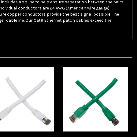
 individual conductors are 24 AWG (American wire gauge)
Pure copper conductors provide the best signal possible. The
er cable life. Our Cat6 Ethernet patch cables exceed the
lesaleCables 13X8-
WholesaleCables 13X8-