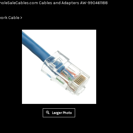
Skip
oleSaleCables.com
Cables and Adapters
AW-990461188
to
content
ork Cable
>
Larger Photo