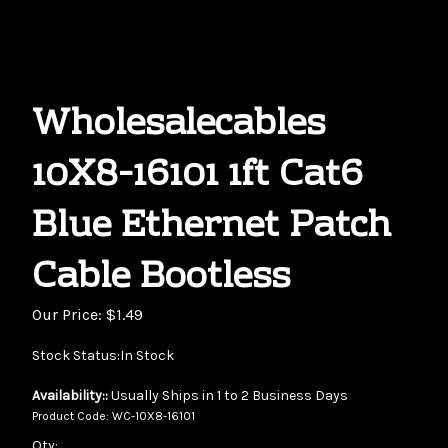
Wholesalecables
10X8-16101 1ft Cat6
Blue Ethernet Patch
Cable Bootless
Our Price:
$
1.49
Stock Status:In Stock
Availability::
Usually Ships in 1 to 2 Business Days
Product Code:
WC-10X8-16101
Qty: