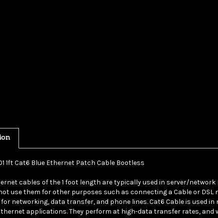
ion
01 1ft Cat6 Blue Ethernet Patch Cable Bootless
ernet cables of the 1 foot length are typically used in server/network
ot use them for other purposes such as connecting a Cable or DSL m
 for networking, data transfer, and phone lines. Cat6 Cable is used in
Ethernet applications. They perform at high-data transfer rates, and 
 a blue UTP (Unshielded Twisted Pair) bootless patch cable. Cat6 cabl