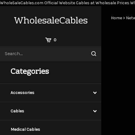
WholeSaleCables.com
Official Website Cables at Wholesale Prices
Wh
WholesaleCables
Home
>
Netw
View
0
Cart
Search
Submit
site
search
Categories
Accessories
Cables
Medical Cables