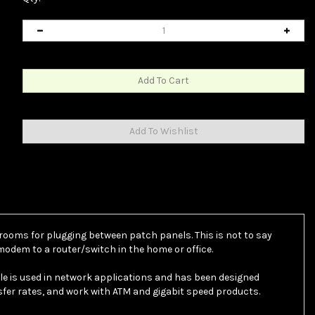
 rooms for plugging between patch panels. This is not to say
odem to a router/switch in the home or office.
ble is used in network applications and has been designed
nsfer rates, and work with ATM and gigabit speed products.
 cable. Cat6 cable includes a spline to help ensure separation