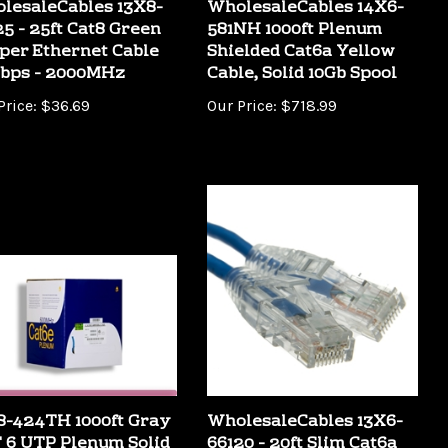
25 - 25ft Cat8 Green
581NH 1000ft Plenum
per Ethernet Cable
Shielded Cat6a Yellow
bps - 2000MHz
Cable, Solid 10Gb Spool
Price:
$36.69
Our Price:
$718.99
8-424TH 1000ft Gray
WholesaleCables 13X6-
 6 UTP Plenum Solid
66120 - 20ft Slim Cat6a
ernet Bulk Cable
Blue Copper Ethernet