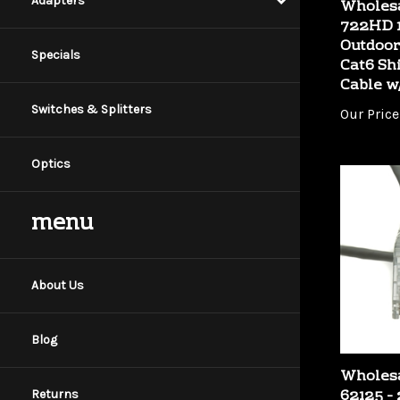
Adapters
722HD 1
Outdoor
Cat6 Sh
Specials
Cable w
Our Price
Switches & Splitters
Optics
menu
About Us
Blog
Wholesa
62125 - 
Gray Co
Returns