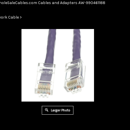
Skip
oleSaleCables.com
Cables and Adapters
AW-990461188
to
content
ork Cable
>
Larger Photo