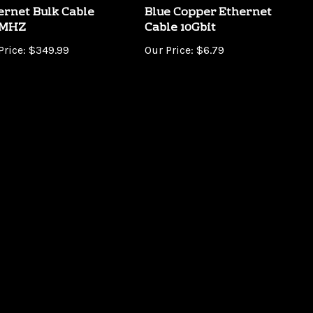
0MHZ
Cable 10Gbit
Price:
$349.99
Our Price:
$6.79