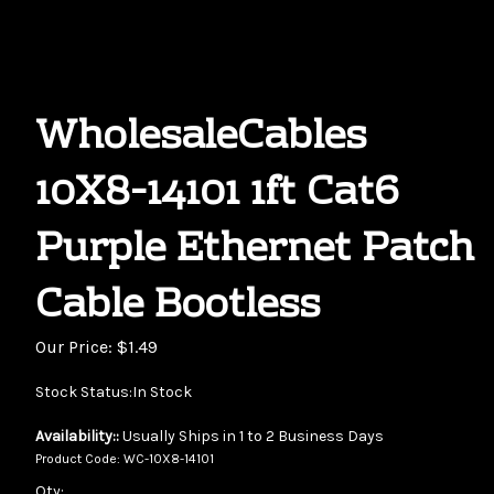
WholesaleCables
10X8-14101 1ft Cat6
Purple Ethernet Patch
Cable Bootless
Our Price:
$
1.49
Stock Status:In Stock
Availability::
Usually Ships in 1 to 2 Business Days
Product Code:
WC-10X8-14101
Qty: