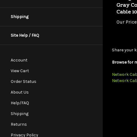
Cable 1
Our Price
Shipping
Site Help / FAQ
Share your k
Browse for m
Account
Network Cab
View Cart
Network Cab
Order Status
About Us
Help/FAQ
Shipping
Returns
Privacy Policy