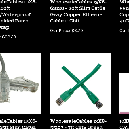
00ft
62120 - 20ft Slim Cat6a
551
/Waterproof
Gray Copper Ethernet
Cop
ielded Patch
Cable 10Gbit
40G
/cap
Our Price:
$6.79
Our 
:
$92.29
leCables 13X6-
WholesaleCables 13X8-
10X
25ft Slim Cat6a
55107 - 7ft Cat8 Green
CAT
pper Ethernet
Copper Ethernet Cable
Eth