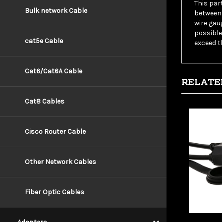
between 
Bulk network Cable
wire gau
possible
exceed t
cat5e Cable
RELATE
Cat6/Cat6A Cable
Cat8 Cables
Cisco Router Cable
Other Network Cables
Fiber Optic Cables
Wholesa