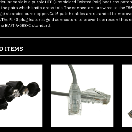
the pairs which limits cross talk. The connectors are wired to the T
ge) stranded pure copper. Cat6 patch cables are stranded to improve f
. The RJ45 plug features gold connectors to prevent corrosion thus en
he EIA/TIA-568-C standard.
D ITEMS
leCables 10X8-
WholesaleCables 13X6-
Who