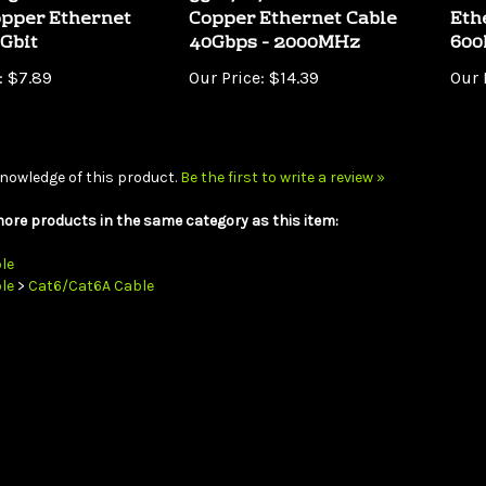
0Gbit
40Gbps - 2000MHz
60
:
$7.89
Our Price:
$14.39
Our 
nowledge of this product.
Be the first to write a review »
ore products in the same category as this item:
le
le
>
Cat6/Cat6A Cable