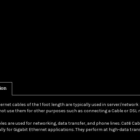
ion
ernet cables of the 1 foot length are typically used in server/network
ot use them for other purposes such as connecting a Cable or DSL m
les are used for networking, data transfer, and phone lines. Cat6 Ca
ally for Gigabit Ethernet applications. They perform at high-data tra
ticular cable is a purple UTP (Unshielded Twisted Pair) bootless patch