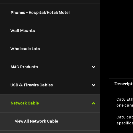
Phones - Hospital/Hotel/Motel
Wall Mounts
Wholesale Lots
MAC Products
Descript
USB & Firewire Cables
Cat6 Eth
one cann
Network Cable
Cat6 cab
specific
View All Network Cable
This par