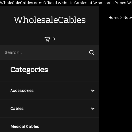
WholeSaleCables.com
Official Website Cables at Wholesale Prices
Wh
WholesaleCables
Home
>
Netw
View
0
Cart
Search
Submit
site
search
Categories
Accessories
Cables
Medical Cables