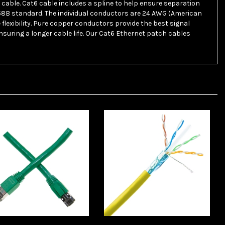
568B standard. The individual conductors are 24 AWG (American
lexibility. Pure copper conductors provide the best signal
suring a longer cable life. Our Cat6 Ethernet patch cables
lesaleCables 13X8-
WholesaleCables 14X6-