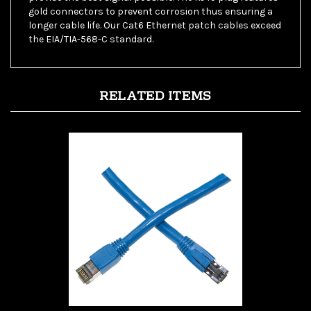
longer cable life. Our Cat6 Ethernet patch cables exceed
the EIA/TIA-568-C standard.
RELATED ITEMS
WholesaleCables 13X8-56102 - 2ft Cat8 Blue