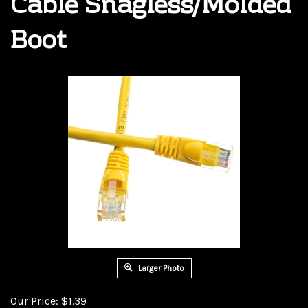
Cable Snagless/Molded
Boot
Larger Photo
Our Price:
$
1.39