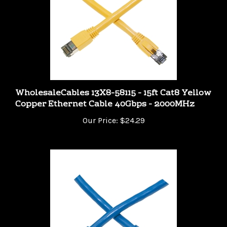
WholesaleCables 13X8-58115 - 15ft Cat8 Yellow
Copper Ethernet Cable 40Gbps - 2000MHz
Our Price:
$24.29