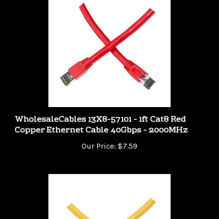
WholesaleCables 13X8-57101 - 1ft Cat8 Red
Copper Ethernet Cable 40Gbps - 2000MHz
Our Price:
$7.59