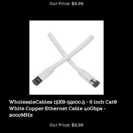
WholesaleCables 13X8-59100.5 - 6 inch Cat8
White Copper Ethernet Cable 40Gbps -
2000MHz
Our Price:
$6.99