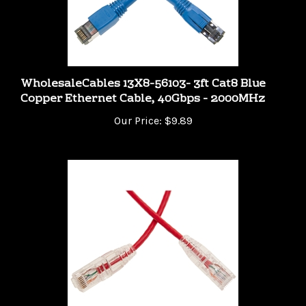
WholesaleCables 13X8-56103- 3ft Cat8 Blue
Copper Ethernet Cable, 40Gbps - 2000MHz
Our Price:
$9.89