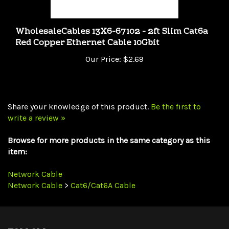
WholesaleCables 13X6-67102 - 2ft Slim Cat6a
Red Copper Ethernet Cable 10Gbit
Our Price:
$2.69
Share your knowledge of this product.
Be the first to
write a review »
Browse for more products in the same category as this
item:
Network Cable
Network Cable
>
Cat6/Cat6A Cable
FOLLOW