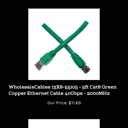
WholesaleCables 13X8-55105 - 5ft Cat8 Green
Copper Ethernet Cable 40Gbps - 2000MHz
Our Price:
$11.69