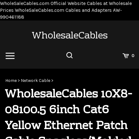
WholeSaleCables.com
Official Website Cables at Wholesale
Prices
WholeSaleCables.com
Cables and Adapters
AW-
Skip
990461188
to
content
WholesaleCables
View
0
Cart
Search
Submit
site
Home
>
Network Cable
>
search
WholesaleCables 10X8-
08100.5 6inch Cat6
Yellow Ethernet Patch