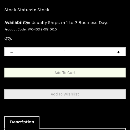
Stock Status:In Stock
Availability::
Usually Ships in 1 to 2 Business Days
Product Code:
WC-10X8-08100.5
Qty:
Description