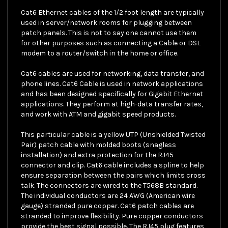
Cat6 Ethernet cables of the 1/2 foot length are typically
used in server/network rooms for plugging between
patch panels. This is not to say one cannot use them
for other purposes such as connecting a Cable or DSL
modem to a router/switch in the home or office.
Cat6 cables are used for networking, data transfer, and
phone lines. Cat6 Cable is used in network applications
and has been designed specifically for Gigabit Ethernet
applications. They perform at high-data transfer rates,
and work with ATM and gigabit speed products.
This particular cable is a yellow UTP (Unshielded Twisted
Pair) patch cable with molded boots (snagless
installation) and extra protection for the RJ45
connector and clip. Cat6 cable includes a spline to help
ensure separation between the pairs which limits cross
talk. The connectors are wired to the T568B standard.
The individual conductors are 24 AWG (American wire
gauge) stranded pure copper. Cat6 patch cables are
stranded to improve flexibility. Pure copper conductors
provide the best signal possible. The RJ45 plug features
gold connectors to prevent corrosion thus ensuring a