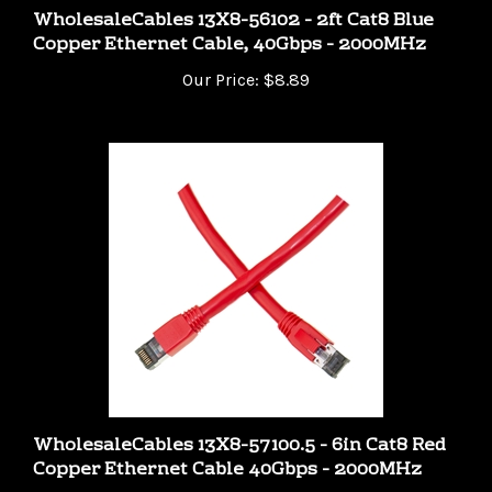
Copper Ethernet Cable, 40Gbps - 2000MHz
Our Price:
$8.89
WholesaleCables 13X8-57100.5 - 6in Cat8 Red
Copper Ethernet Cable 40Gbps - 2000MHz
Our Price:
$6.99