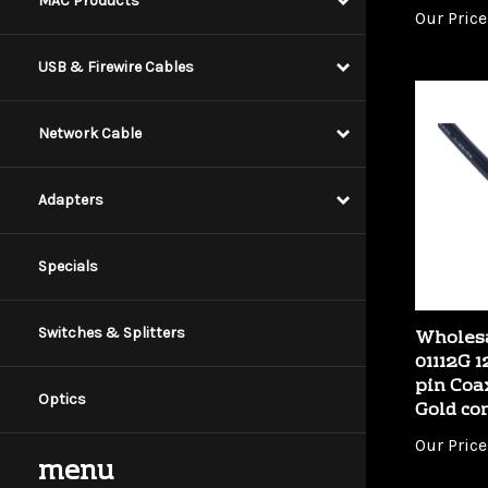
MAC Products
USB & Firewire Cables
Network Cable
Adapters
Specials
Wholesa
01112G 1
Switches & Splitters
pin Coa
Gold co
Optics
Our Price
menu