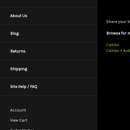
Share your k
About Us
Browse for m
Blog
Cables
Cables
>
Aud
Returns
Shipping
Site Help / FAQ
Account
View Cart