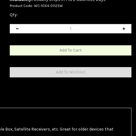
Product Code:
WC-10X4-01125W
Qty:
e Box, Satellite Receivers, etc. Great for older devices that