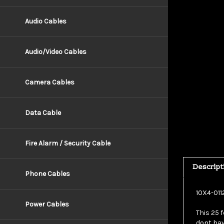
Audio Cables
Audio/Video Cables
Camera Cables
Data Cable
Fire Alarm / Security Cable
Descript
Phone Cables
10X4-011
This 25 f
Power Cables
dont hav