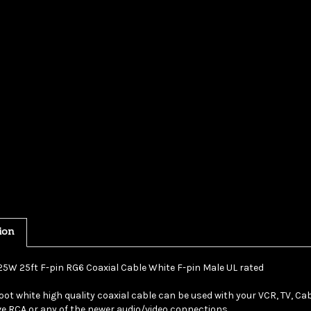
ion
25W 25ft F-pin RG6 Coaxial Cable White F-pin Male UL rated
oot white high quality coaxial cable can be used with your VCR, TV, Cabl
e RCA or any of the newer audio/video connections.