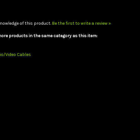
nowledge of this product.
Be the first to write a review »
ore products in the same category as this item:
io/Video Cables