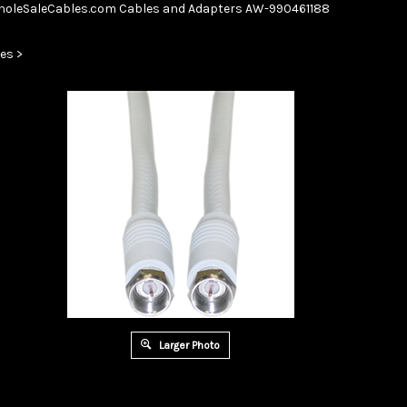
Skip
oleSaleCables.com
Cables and Adapters
AW-990461188
to
content
es
>
Larger Photo