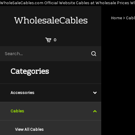
WholeSaleCables.com
Official Website Cables at Wholesale Prices
Wh
WholesaleCables
Home
>
Cabl
View
0
Cart
Search
Submit
site
search
Categories
Accessories
Cables
View All Cables