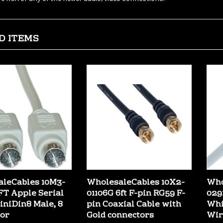
D ITEMS
leCables 10M3-
WholesaleCables 10X2-
Who
0FT Apple Serial
01106G 6ft F-pin RG59 F-
029
MiniDin8 Male, 8
pin Coaxial Cable with
Whi
or
Gold connectors
Wir
:
$3.99
Our Price:
$2.89
Our 