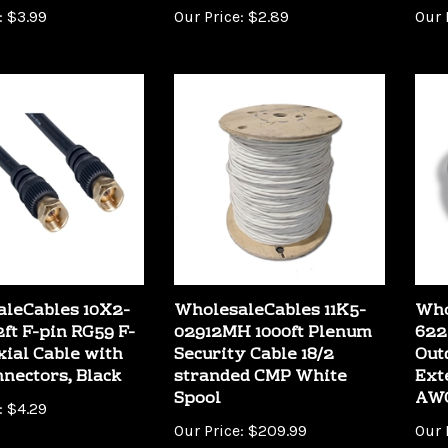
leCables 10X2-
WholesaleCables 11K5-
Who
2ft F-pin RG59 F-
02912MH 1000ft Plenum
622
xial Cable with
Security Cable 18/2
Out
nnectors, Black
stranded CMP White
Ext
Spool
AWG
:
$4.29
Our Price:
$209.99
Our 