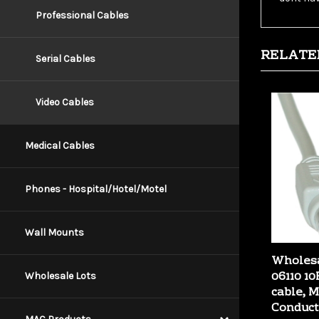
Professional Cables
RELATE
Serial Cables
Video Cables
Medical Cables
Phones - Hospital/Hotel/Motel
Wall Mounts
Wholesa
06110 1
cable, 
Wholesale Lots
Conduct
Our Price