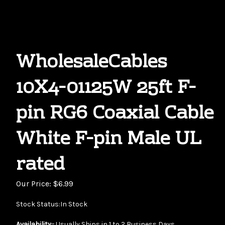
WholesaleCables
10X4-01125W 25ft F-
pin RG6 Coaxial Cable
White F-pin Male UL
rated
Our Price:
$
6.99
Stock Status:In Stock
Availability::
Usually Ships in 1 to 2 Business Days