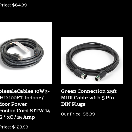
lesaleCables 10W3-
Green Connection 25ft
HD 100FT Indoor /
MIDI Cable with 5 Pin
door Power
DIN Plugs
ension Cord SJTW 14
Our Price:
$8.99
 * 3C / 15 Amp
Price:
$123.99