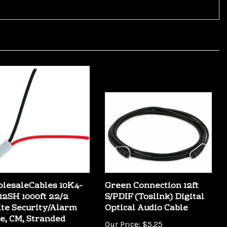
lesaleCables 10K4-
Green Connection 12ft
12SH 1000ft 22/2
S/PDIF (Toslink) Digital
te Security/Alarm
Optical Audio Cable
e, CM, Stranded
Our Price:
$5.25
Price:
$84.99