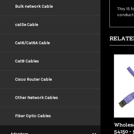
This 15 
Bulk network Cable
conducto
cat5e Cable
RELATE
Cat6/Cat6A Cable
Cat8 Cables
Cisco Router Cable
Other Network Cables
Fiber Optic Cables
Wholesa
54150 - 
Copper 