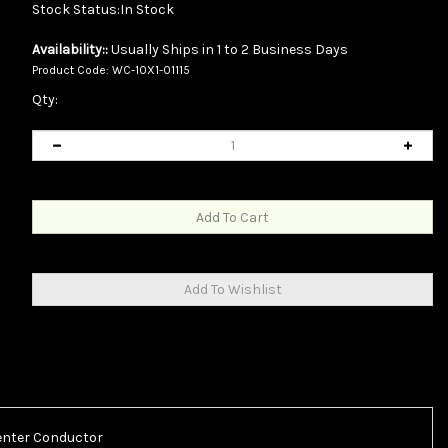
Stock Status:In Stock
Availability::
Usually Ships in 1 to 2 Business Days
Product Code:
WC-10X1-01115
Qty:
Center Conductor