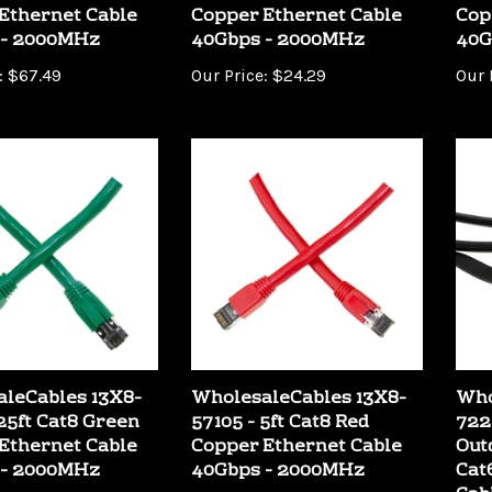
 - 2000MHz
40Gbps - 2000MHz
40G
:
$67.49
Our Price:
$24.29
Our 
leCables 13X8-
WholesaleCables 13X8-
Who
 25ft Cat8 Green
57105 - 5ft Cat8 Red
722
Ethernet Cable
Copper Ethernet Cable
Out
 - 2000MHz
40Gbps - 2000MHz
Cat
Cab
:
$36.69
Our Price:
$11.69