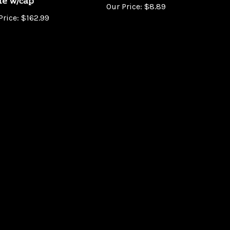
Price:
$162.99