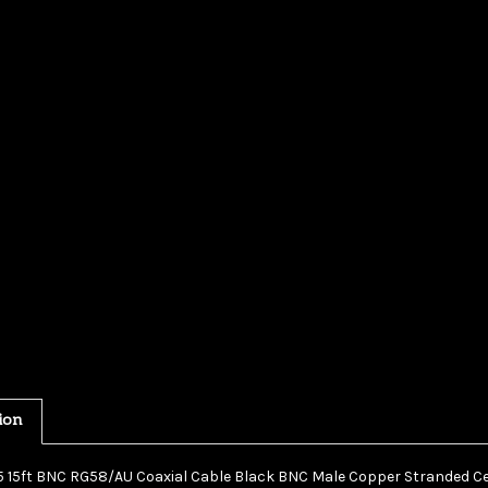
ion
15 15ft BNC RG58/AU Coaxial Cable Black BNC Male Copper Stranded 