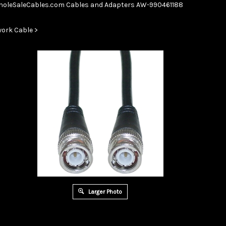
Skip
oleSaleCables.com
Cables and Adapters
AW-990461188
to
content
ork Cable
>
Larger Photo