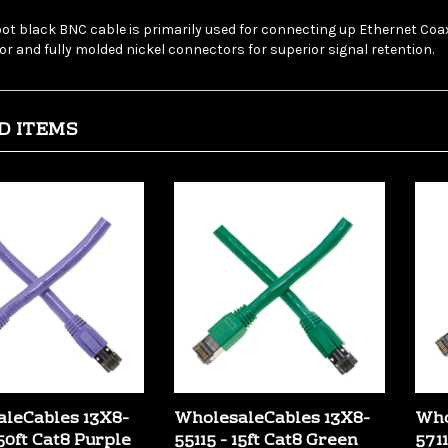
foot black BNC cable is primarily used for connecting up Ethernet Co
r and fully molded nickel connectors for superior signal retention.
D ITEMS
leCables 13X8-
WholesaleCables 13X8-
Who
50ft Cat8 Purple
55115 - 15ft Cat8 Green
5711
Ethernet Cable
Copper Ethernet Cable
Cop