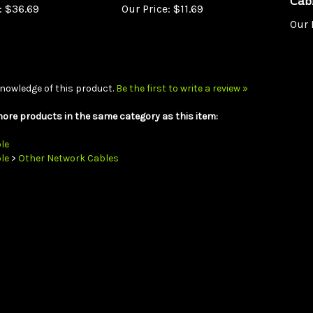
Our 
nowledge of this product.
Be the first to write a review »
ore products in the same category as this item:
le
le
>
Other Network Cables