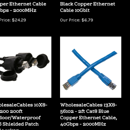
bps - 2000MHz
Cable 10Gbit
Price:
$24.29
Our Price:
$6.79
lesaleCables 10X8-
WholesaleCables 13X8-
200 200ft
56102 - 2ft Cat8 Blue
door/Waterproof
Copper Ethernet Cable,
6 Shielded Patch
40Gbps - 2000MHz
le w/cap
Our Price:
$8.89