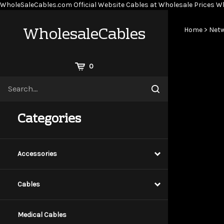
WholeSaleCables.com
Official Website Cables at Wholesale Prices
Wh
WholesaleCables
Home
>
Netw
View
0
Cart
Search
Submit
site
search
Categories
Accessories
Cables
Medical Cables