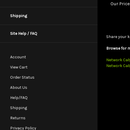
Shipping
Share your k
Site Help / FAQ
Browse for m
Network Cab
Account
Network Cab
View Cart
Order Status
About Us
Help/FAQ
Shipping
Returns
Privacy Policy