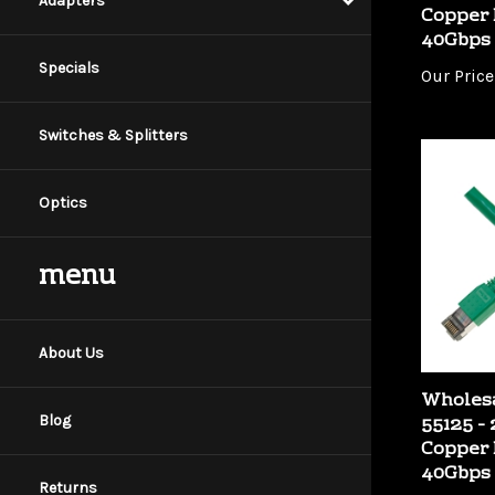
Adapters
40Gbps
Our Price
Specials
Switches & Splitters
Optics
menu
About Us
Wholesa
55125 -
Copper 
Blog
40Gbps
Our Price
Returns