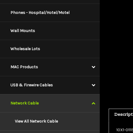
Phones - Hospital/Hotel/Motel
Wall Mounts
Wholesale Lots
MAC Products
USB & Firewire Cables
Network Cable
Descript
View All Network Cable
10X1-011