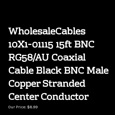
WholesaleCables
10X1-01115 15ft BNC
RG58/AU Coaxial
Cable Black BNC Male
Copper Stranded
Center Conductor
Our Price:
$
8.99