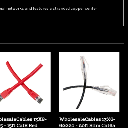
axial networks and features a stranded copper center
lesaleCables 13X8-
WholesaleCables 13X6-
5 - 15ft Cat8 Red
62220 - 20ft Slim Cat6a
per Ethernet Cable
Black Copper Ethernet