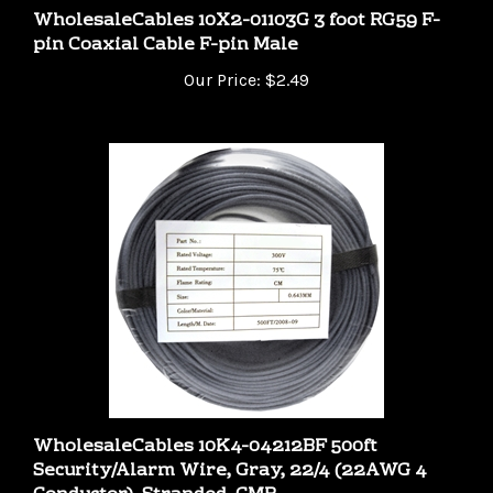
pin Coaxial Cable F-pin Male
Our Price:
$2.49
WholesaleCables 10K4-04212BF 500ft
Security/Alarm Wire, Gray, 22/4 (22AWG 4
Conductor), Stranded, CMR