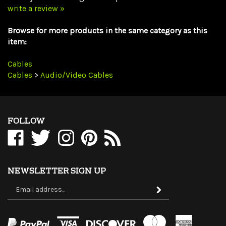
Browse for more products in the same category as this
item:
Cables
Cables
>
Audio/Video Cables
FOLLOW
Like
Follow
Follow
Pin
Subscribe
WholesaleCables.com
WholesaleCables.com
WholesaleCables.com
WholesaleCables.com
to
on
on
on
to
WholesaleCables.com's
Facebook
Twitter
Instagram
Pinterest
Blog
NEWSLETTER SIGN UP
Sign
Subscribe
up
for
our
newsletter