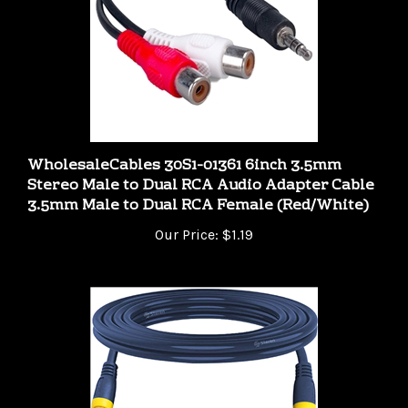
WholesaleCables 30S1-01361 6inch 3.5mm
Stereo Male to Dual RCA Audio Adapter Cable
3.5mm Male to Dual RCA Female (Red/White)
Our Price:
$1.19