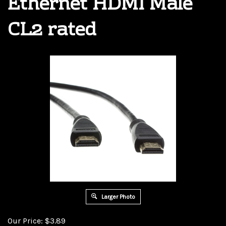
Ethernet HDMI Male
CL2 rated
Larger Photo
Our Price:
$
3.89