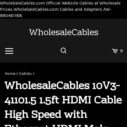
WholeSaleCables.com
Official Website Cables at Wholesale
Prices
WholeSaleCables.com
Cables and Adapters
AW-
Skip
990461188
to
content
WholesaleCables
View
0
Cart
Search
Submit
site
Home
>
Cables
>
search
WholesaleCables 10V3-
41101.5 1.5ft HDMI Cable
High Speed with