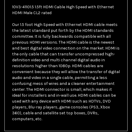
10V3-41101.5 1.5ft HDMI Cable High Speed with Ethernet
HDMI Male CL2 rated
Our 1.5 foot High Speed with Ethernet HDMI cable meets
the latest standard put forth by the HDMI standards
committee. It is fully backwards compatible with all
previous HDMI versions. The HDMI cable is the newest
and best digital video connection on the market. HDMI is
the only cable that can transfer uncompressed high-
definition video and multi channel digital audio in
resolutions higher than 1080p. HDMI cables are
convenient because they will allow the transfer of digital
audio and video in a single cable, permitting a less
confusing mess of wires and a cleaner entertainment
center. The HDMI connector is small, which makes it
ideal for installers and in-wall use. HDMI cables can be
used with any device with HDMI such as HDTVs, DVD
players, Blu-ray players, game consoles (PS3, Xbox
360), cable and satellite set top boxes, DVRs,
computers, etc.