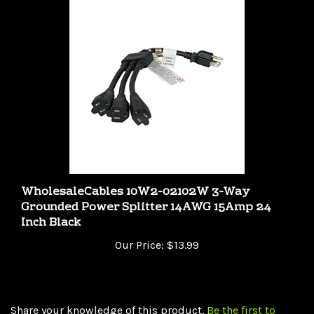
WholesaleCables 10W2-02102W 3-Way
Grounded Power Splitter 14AWG 15Amp 24
Inch Black
Our Price:
$13.99
Share your knowledge of this product.
Be the first to
write a review »