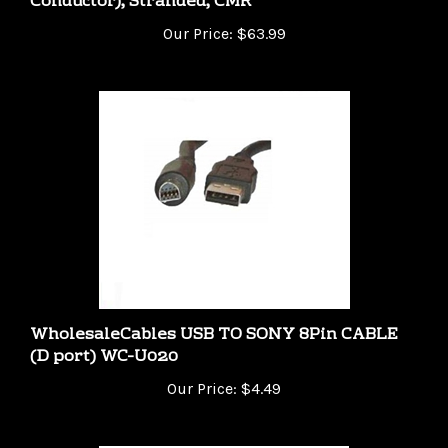
Our Price:
$63.99
WholesaleCables USB TO SONY 8Pin CABLE
(D port) WC-U020
Our Price:
$4.49