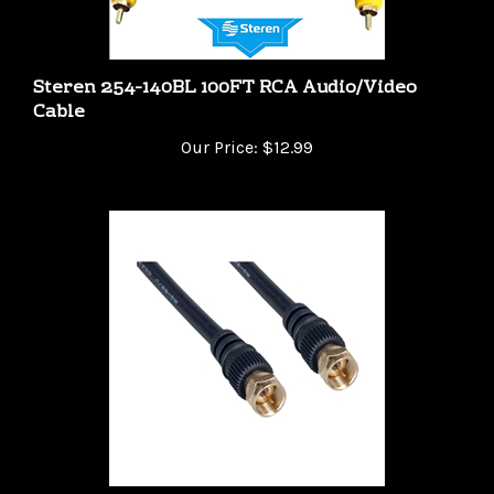
Steren 254-140BL 100FT RCA Audio/Video
Cable
Our Price:
$12.99
WholesaleCables 10X2-01103G 3 foot RG59 F-