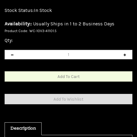
Stock Status:In Stock
Availability::
Usually Ships in 1 to 2 Business Days
Product Code:
WC-10V3-41101.5
Qty:
Description