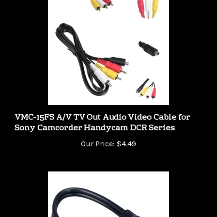
VMC-15FS A/V TV Out Audio Video Cable for
Sony Camcorder Handycam DCR Series
Our Price:
$4.49