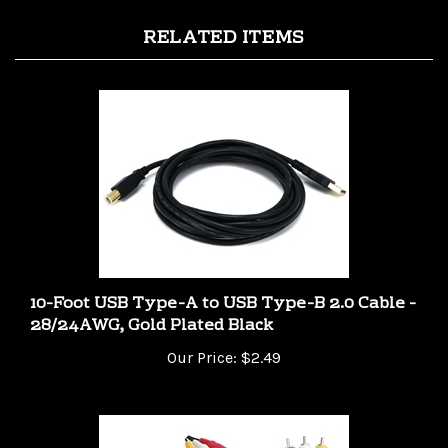
RELATED ITEMS
10-Foot USB Type-A to USB Type-B 2.0 Cable -
28/24AWG, Gold Plated Black
Our Price:
$2.49