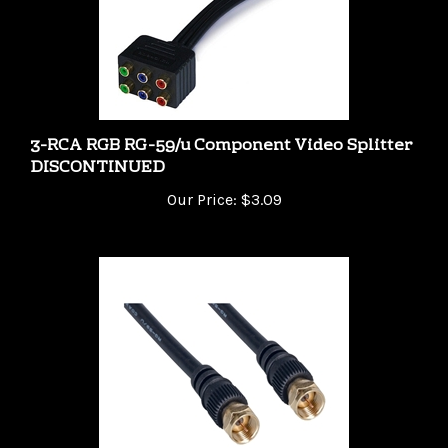
3-RCA RGB RG-59/u Component Video Splitter
DISCONTINUED
Our Price:
$3.09