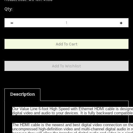
Qty:
Description
Our Value Line 6-foot High Speed with Ethernet HDMI cable is designed
digital video and audio to your devices. It is fully backward compatibl
The HDMI cable is the newest and best digital video connection on the
uncompressed high-definition video and multi-channel digital audio in
because they will allow the transfer of digital audio and video in a sin
and a cleaner entertainment center. The HDMI connector is small, which