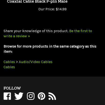
Our Price:
$14.99
Share your knowledge of this product.
Be the first to
write a review »
Browse for more products in the same category as this
item:
Cables
>
Audio/Video Cables
Cables
FOLLOW
Like
Follow
Follow
Pin
Subscribe
WholesaleCables.com
WholesaleCables.com
WholesaleCables.com
WholesaleCables.com
to
on
on
on
to
WholesaleCables.com's
Facebook
Twitter
Instagram
Pinterest
Blog