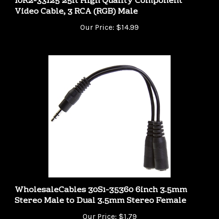
Video Cable, 3 RCA (RGB) Male
Our Price:
$14.99
WholesaleCables 30S1-35360 6inch 3.5mm
Stereo Male to Dual 3.5mm Stereo Female
Our Price:
$1.79