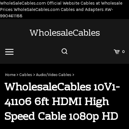
WholeSaleCables.com
Official Website Cables at Wholesale
Prices
WholeSaleCables.com
Cables and Adapters
AW-
Skip
990461188
to
content
WholesaleCables
View
0
Cart
Search
Submit
site
Home
>
Cables
>
Audio/Video Cables
>
search
WholesaleCables 10V1-
41106 6ft HDMI High
Speed Cable 1080p HD