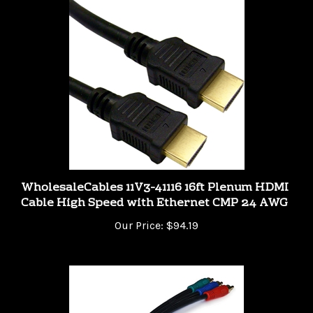
WholesaleCables 11V3-41116 16ft Plenum HDMI
Cable High Speed with Ethernet CMP 24 AWG
Our Price:
$94.19