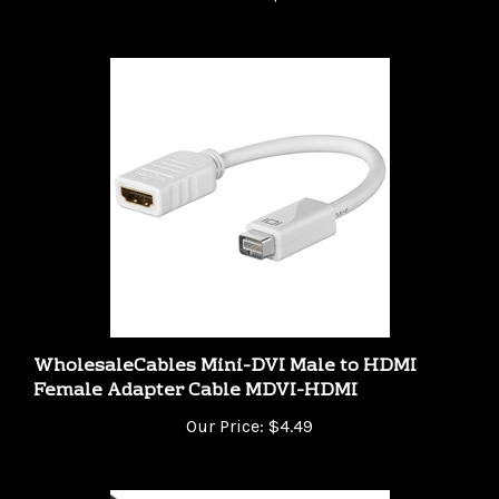
WholesaleCables Mini-DVI Male to HDMI
Female Adapter Cable MDVI-HDMI
Our Price:
$4.49