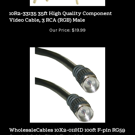
10R2-33135 35ft High Quality Component
Video Cable, 3 RCA (RGB) Male
Our Price:
$19.99
WholesaleCables 10X2-011HD 100ft F-pin RG59
Coaxial Cable Black F-pin Male