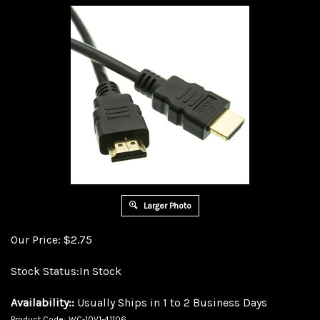
Larger Photo
Our Price:
$
2.75
Stock Status:In Stock
Availability::
Usually Ships in 1 to 2 Business Days
Product Code:
WC-10V1-41106