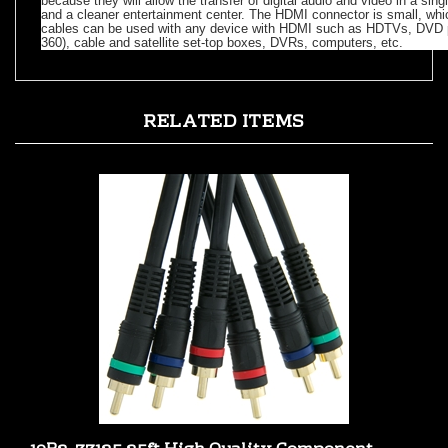
cables can be used with any device with HDMI such as HDTVs, DVD p
360), cable and satellite set-top boxes, DVRs, computers, etc.
RELATED ITEMS
10R2-33125 25ft High Quality Component