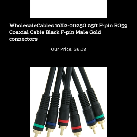
WholesaleCables 10X2-01125G 25ft F-pin RG59
Coaxial Cable Black F-pin Male Gold
connectors
Our Price:
$6.09