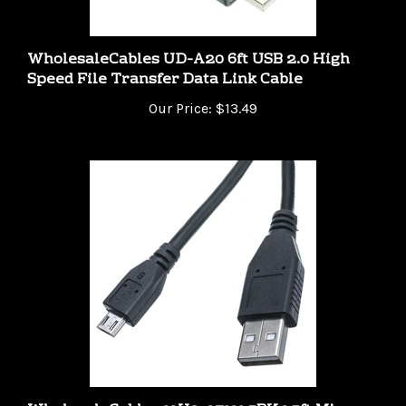
WholesaleCables UD-A20 6ft USB 2.0 High
Speed File Transfer Data Link Cable
Our Price:
$13.49
WholesaleCables 10U2-03101.5BK 1.5ft Micro