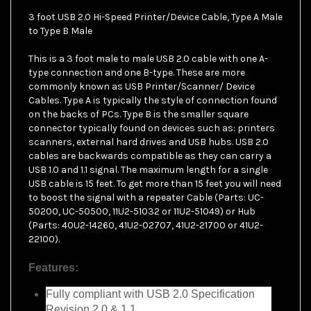
3 foot USB 2.0 Hi-Speed Printer/Device Cable, Type A Male
to Type B Male
This is a 3 foot male to male USB 2.0 cable with one A-
type connection and one B-type. These are more
commonly known as USB Printer/Scanner/ Device
Cables. Type A is typically the style of connection found
on the backs of PCs. Type B is the smaller square
connector typically found on devices such as: printers
scanners, external hard drives and USB hubs. USB 2.0
cables are backwards compatible as they can carry a
USB 1.0 and 1.1 signal. The maximum length for a single
USB cable is 15 feet. To get more than 15 feet you will need
to boost the signal with a repeater Cable (Parts: UC-
50200, UC-50500, 11U2-51032 or 11U2-51049) or Hub
(Parts: 40U2-14260, 41U2-02707, 41U2-21700 or 41U2-
22100).
Features:
Fully compliant with USB 2.0 Specification
Revision 2.0 & 1.1
Data transfer up to 480 Mbits/sec (40X