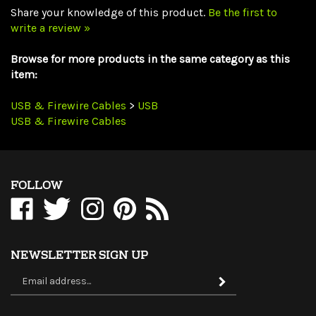
write a review »
Browse for more products in the same category as this
item:
USB & Firewire Cables
>
USB
USB & Firewire Cables
FOLLOW
Like
Follow
Follow
Pin
Subscribe
WholesaleCables.com
WholesaleCables.com
WholesaleCables.com
WholesaleCables.com
to
on
on
on
to
WholesaleCables.com's
Facebook
Twitter
Instagram
Pinterest
Blog
NEWSLETTER SIGN UP
Sign
Subscribe
up
for
our