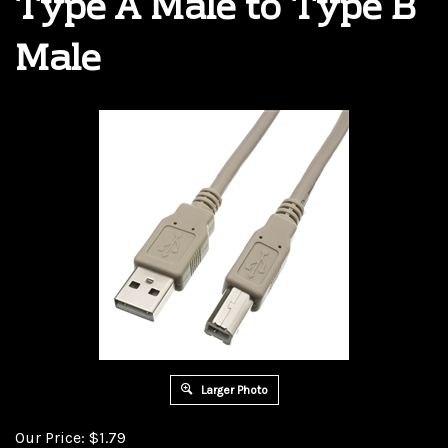
Type A Male to Type B
Male
Larger Photo
Our Price:
$
1.79