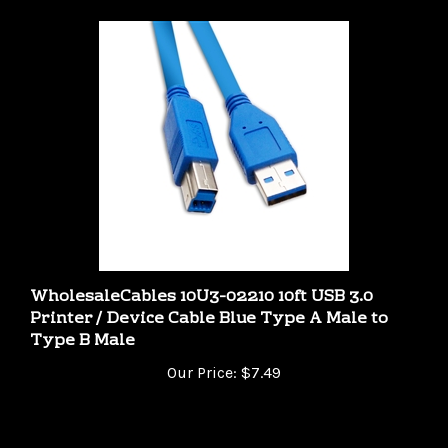
WholesaleCables 10U3-02210 10ft USB 3.0
Printer / Device Cable Blue Type A Male to
Type B Male
Our Price:
$7.49
Share your knowledge of this product.
Be the first to