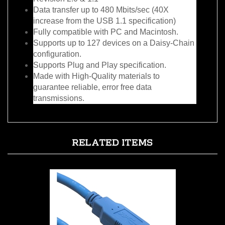
increase from the USB 1.1 specification)
Fully compatible with PC and Macintosh.
Supports up to 127 devices on a Daisy-Chain
configuration.
Supports Plug and Play specification.
Made with High-Quality materials to
guarantee reliable, error free data
transmissions.
RELATED ITEMS