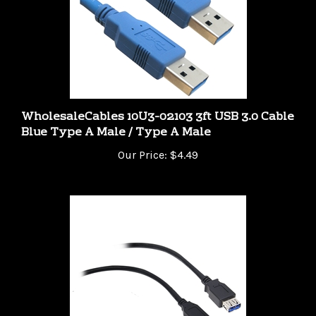
WholesaleCables 10U3-02103 3ft USB 3.0 Cable
Blue Type A Male / Type A Male
Our Price:
$4.49