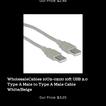
WholesaleCables 10U2-02110 10ft USB 2.0
Type A Male to Type A Male Cable
White/Beige
Our Price:
$3.25