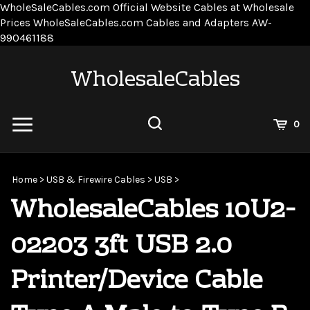
WholeSaleCables.com
Official Website Cables at Wholesale
Prices
WholeSaleCables.com
Cables and Adapters
AW-
Skip
990461188
to
content
WholesaleCables
View
0
Cart
Search
Submit
site
Home
>
USB & Firewire Cables
>
USB
>
search
WholesaleCables 10U2-
02203 3ft USB 2.0
Printer/Device Cable