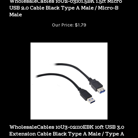
USB 2.0 Cable Black Type A Male / Micro-B
Male
Our Price:
$1.79
WholesaleCables 10U3-02110EBK 10ft USB 3.0
Extension Cable Black Type A Male / Type A
Female