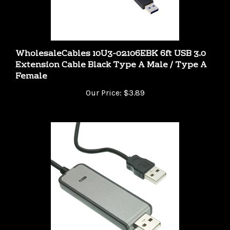
WholesaleCables 10U3-02106EBK 6ft USB 3.0
Extension Cable Black Type A Male / Type A
Female
Our Price:
$3.89