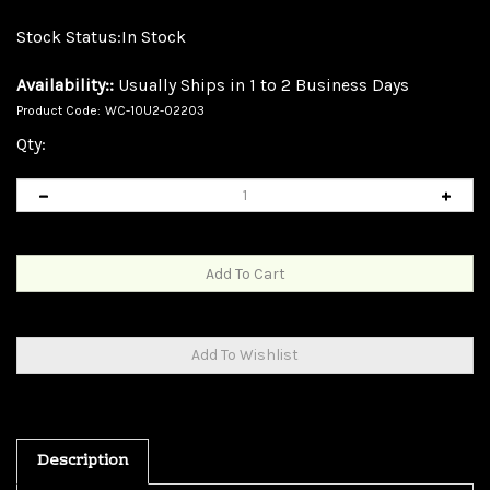
Stock Status:In Stock
Availability::
Usually Ships in 1 to 2 Business Days
Product Code:
WC-10U2-02203
Qty:
Description