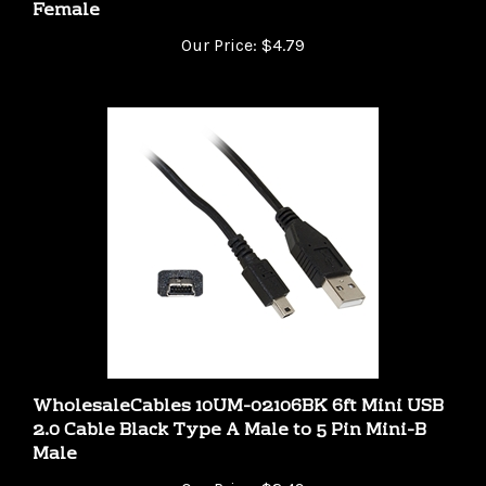
Our Price:
$4.79
WholesaleCables 10UM-02106BK 6ft Mini USB
2.0 Cable Black Type A Male to 5 Pin Mini-B
Male
Our Price:
$2.49