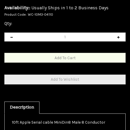
Availability::
Usually Ships in 1 to 2 Business Days
Product Code:
WC-10M3-04110
Qty:
Description
10ft Apple Serial cable MiniDin8 Male 8 Conductor
Our 10 foot MiniDin8 Apple/Mac serial cable features