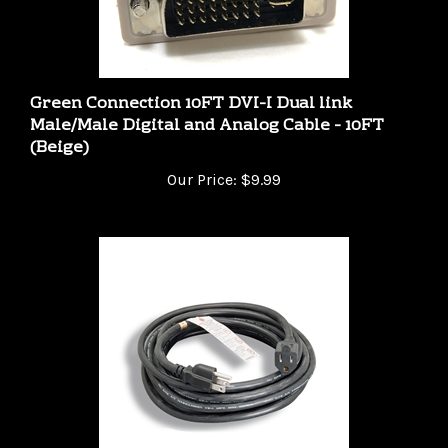
Green Connection 10FT DVI-I Dual link
Male/Male Digital and Analog Cable - 10FT
(Beige)
Our Price:
$9.99