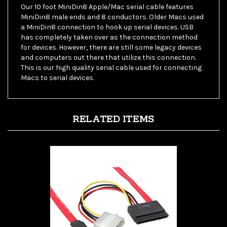
MiniDin8 male ends and 8 conductors. Older Macs used
a MiniDin8 connection to hook up serial devices. USB
has completely taken over as the connection method
for devices. However, there are still some legacy devices
and computers out there that utilize this connection.
This is our high quality serial cable used for connecting
Macs to serial devices.
RELATED ITEMS