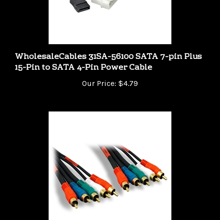
WholesaleCables 31SA-56100 SATA 7-pin Plus
15-Pin to SATA 4-Pin Power Cable
Our Price:
$4.79