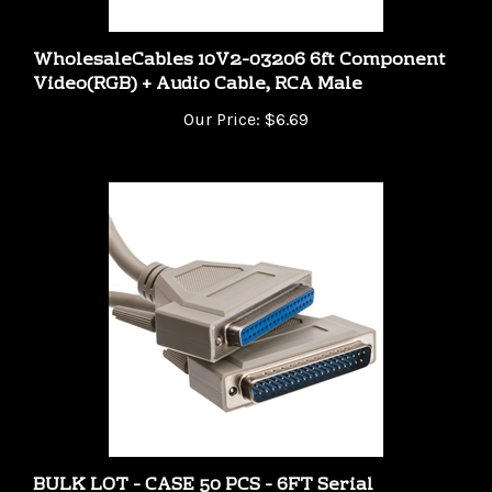
WholesaleCables 10V2-03206 6ft Component
Video(RGB) + Audio Cable, RCA Male
Our Price:
$6.69
BULK LOT - CASE 50 PCS - 6FT Serial
Extension Cable DB37 Male to DB37 Female