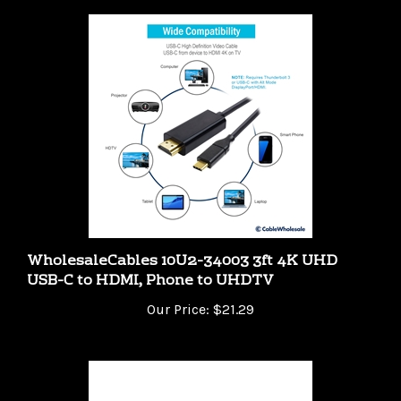
WholesaleCables 10U2-34003 3ft 4K UHD
USB-C to HDMI, Phone to UHDTV
Our Price:
$21.29