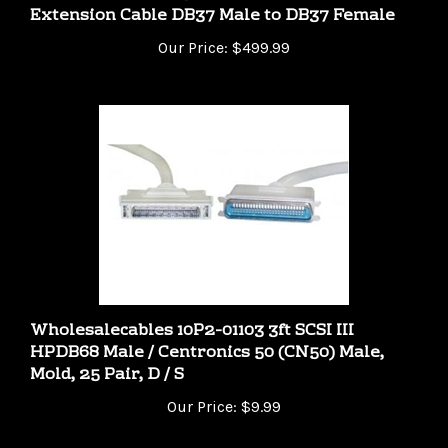
Our Price:
$499.99
Wholesalecables 10P2-01103 3ft SCSI III
HPDB68 Male / Centronics 50 (CN50) Male,
Mold, 25 Pair, D / S
Our Price:
$9.99