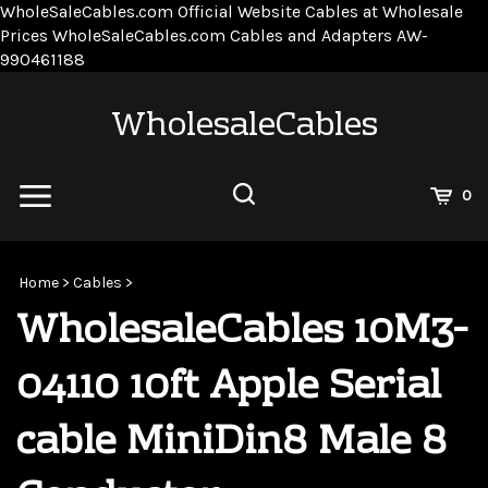
WholeSaleCables.com
Official Website Cables at Wholesale
Prices
WholeSaleCables.com
Cables and Adapters
AW-
Skip
990461188
to
content
WholesaleCables
View
0
Cart
Search
Submit
site
Home
>
Cables
>
search
WholesaleCables 10M3-
04110 10ft Apple Serial
cable MiniDin8 Male 8