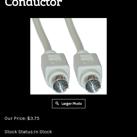
Conductor
Larger Photo
Our Price:
$
3.75
Stock Status:In Stock