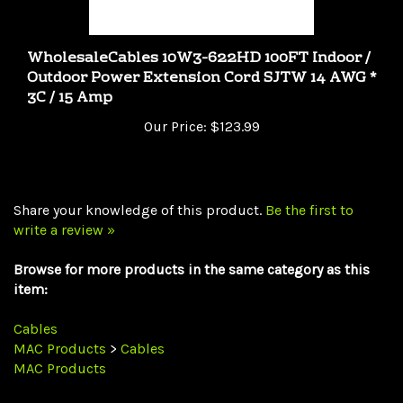
WholesaleCables 10W3-622HD 100FT Indoor /
Outdoor Power Extension Cord SJTW 14 AWG *
3C / 15 Amp
Our Price:
$123.99
Share your knowledge of this product.
Be the first to
write a review »
Browse for more products in the same category as this
item:
Cables
MAC Products
>
Cables
MAC Products