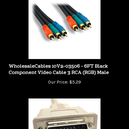
WholesaleCables 10V2-03506 - 6FT Black
Component Video Cable 3 RCA (RGB) Male
Our Price:
$5.29