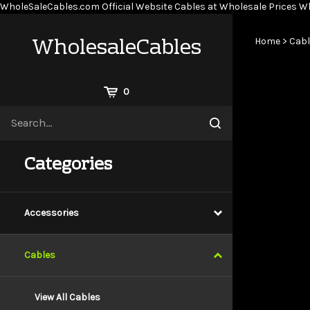
WholeSaleCables.com
Official Website Cables at Wholesale Prices
Wh
WholesaleCables
Home
>
Cabl
View
0
Cart
Search
Submit
site
search
Categories
Accessories
Cables
View All Cables