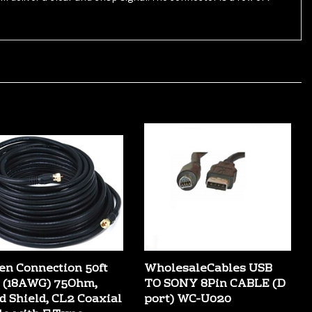
en Connection 50ft
WholesaleCables USB
 (18AWG) 75Ohm,
TO SONY 8Pin CABLE (D
d Shield, CL2 Coaxial
port) WC-U020
le with F Type
Our Price:
$4.49