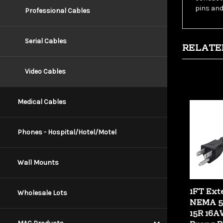
Professional Cables
RELATE
Serial Cables
Video Cables
Medical Cables
Phones - Hospital/Hotel/Motel
Wall Mounts
1FT Ext
NEMA 5-
Wholesale Lots
15R 16A
Prong B