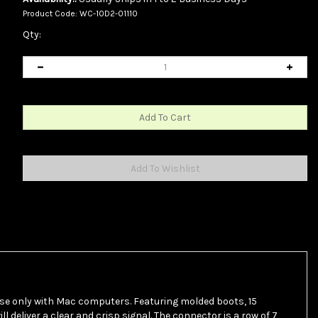
Product Code:
WC-10D2-01110
Qty:
use only with Mac computers. Featuring molded boots, 15
 deliver a clear and crisp signal. The connector is a row of 7