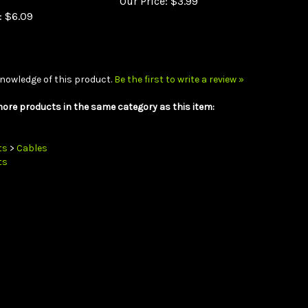
:
$6.09
nowledge of this product.
Be the first to write a review »
ore products in the same category as this item:
ts
>
Cables
ts