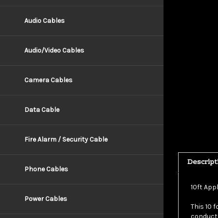
Audio Cables
Audio/Video Cables
Camera Cables
Data Cable
Fire Alarm / Security Cable
Descript
Phone Cables
10ft App
This 10 
Power Cables
conducto
pins and