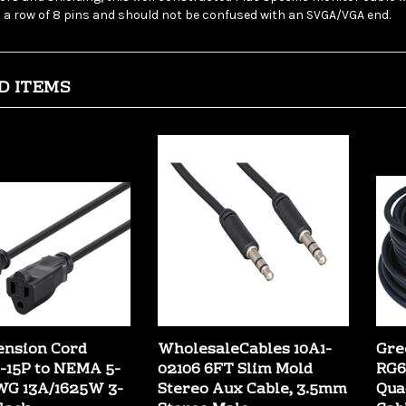
D ITEMS
ension Cord
WholesaleCables 10A1-
Gre
15P to NEMA 5-
02106 6FT Slim Mold
RG6
WG 13A/1625W 3-
Stereo Aux Cable, 3.5mm
Qua
lack
Stereo Male
Cab