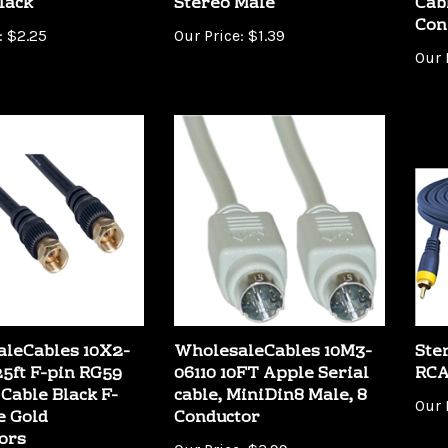
Con
:
$2.25
Our Price:
$1.39
Our 
leCables 10X2-
WholesaleCables 10M3-
Ste
25ft F-pin RG59
06110 10FT Apple Serial
RCA
 Cable Black F-
cable, MiniDin8 Male, 8
Our 
e Gold
Conductor
ors
Our Price:
$3.99