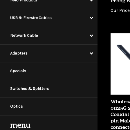
MAC Products
Our Price
USB & Firewire Cables
Network Cable
Adapters
Specials
Switches & Splitters
Wholesa
01125G 
Optics
Coaxial
pin Mal
connect
menu